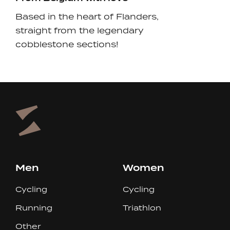
Based in the heart of Flanders,
straight from the legendary
cobblestone sections!
Men
Women
Cycling
Cycling
Running
Triathlon
Other