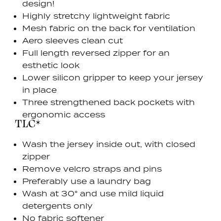
design!
Highly stretchy lightweight fabric
Mesh fabric on the back for ventilation
Aero sleeves clean cut
Full length reversed zipper for an
esthetic look
Lower silicon gripper to keep your jersey
in place
Three strengthened back pockets with
ergonomic access
TLC*
Wash the jersey inside out, with closed
zipper
Remove velcro straps and pins
Preferably use a laundry bag
Wash at 30° and use mild liquid
detergents only
No fabric softener