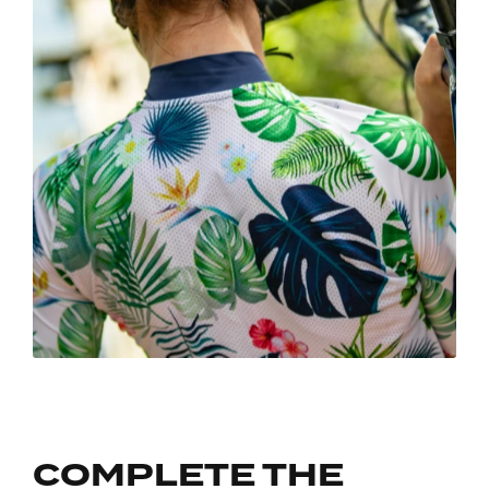
COMPLETE THE