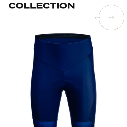
COLLECTION