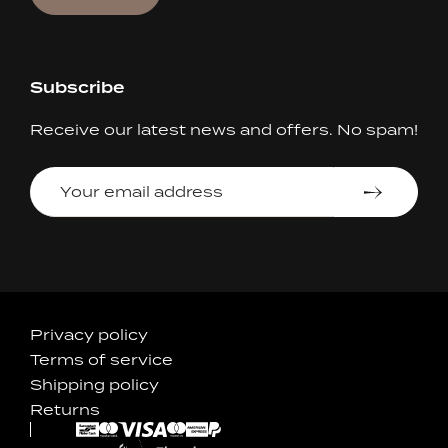
Subscribe
Receive our latest news and offers. No spam!
Your
email
address
Accepted
Privacy policy
Terms of service
Payments
Shipping policy
Returns