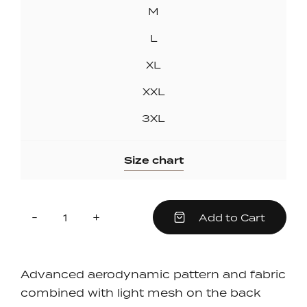
M
L
XL
XXL
3XL
Size chart
Quantity
Reduce
Increase
-
+
Add to Cart
item
item
quantity
quantity
by
by
one
one
Advanced aerodynamic pattern and fabric
combined with light mesh on the back