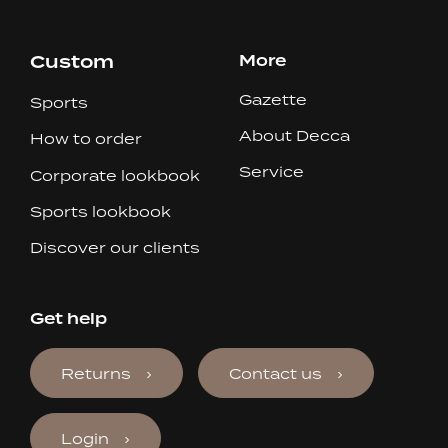
Custom
More
Gazette
Sports
About Decca
How to order
Service
Corporate lookbook
Sports lookbook
Discover our clients
Get help
Returns
Contact us
Login