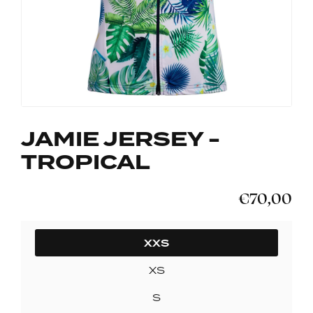
JAMIE JERSEY -
TROPICAL
€70,00
SIZE
XXS
XS
S