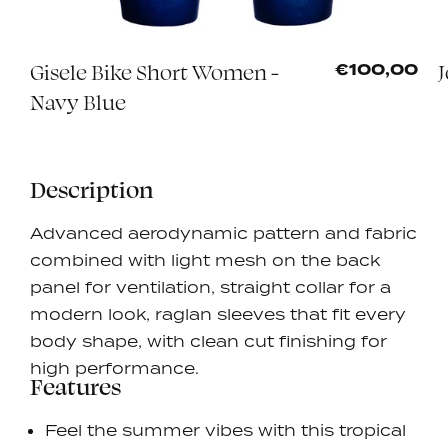
Gisele Bike Short Women -
J
5
€100,00
Navy Blue
Description
Advanced aerodynamic pattern and fabric
combined with light mesh on the back
panel for ventilation, straight collar for a
modern look, raglan sleeves that fit every
body shape, with clean cut finishing for
high performance.
Features
Feel the summer vibes with this tropical