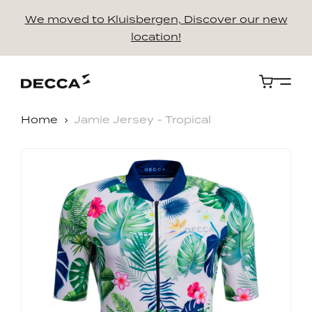
We moved to Kluisbergen, Discover our new
location!
Cart
Home
Jamie Jersey - Tropical