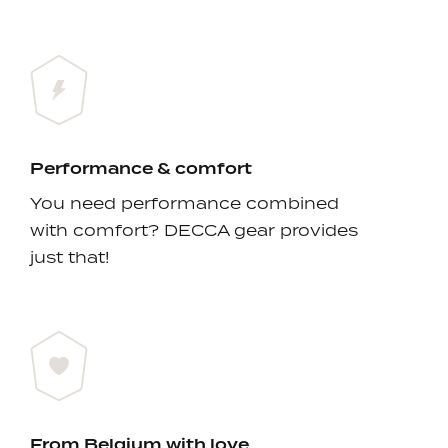
Performance & comfort
You need performance combined
with comfort? DECCA gear provides
just that!
From Belgium with love