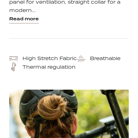
panel for ventilation, straight collar for a
modern...
Read more
High Stretch Fabric
Breathable
Thermal regulation