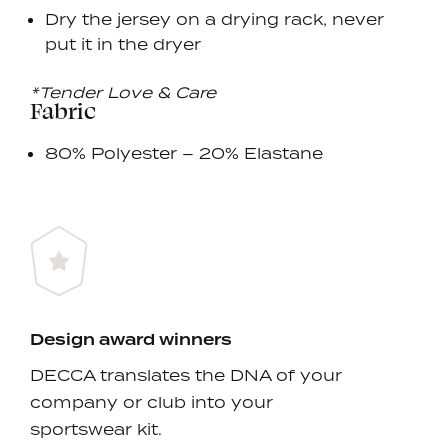
Dry the jersey on a drying rack, never
put it in the dryer
*Tender Love & Care
Fabric
80% Polyester – 20% Elastane
Design award winners
DECCA translates the DNA of your
company or club into your
sportswear kit.