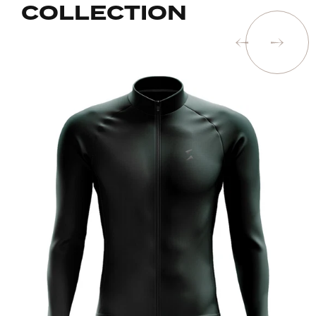
COLLECTION