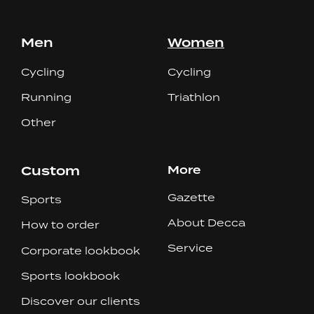
Men
Women
Cycling
Cycling
Running
Triathlon
Other
Custom
More
Gazette
Sports
About Decca
How to order
Service
Corporate lookbook
Sports lookbook
Discover our clients