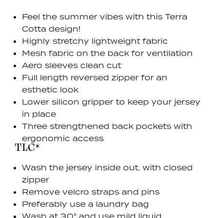
Feel the summer vibes with this Terra
Cotta design!
Highly stretchy lightweight fabric
Mesh fabric on the back for ventilation
Aero sleeves clean cut
Full length reversed zipper for an
esthetic look
Lower silicon gripper to keep your jersey
in place
Three strengthened back pockets with
ergonomic access
TLC*
Wash the jersey inside out, with closed
zipper
Remove velcro straps and pins
Preferably use a laundry bag
Wash at 30° and use mild liquid