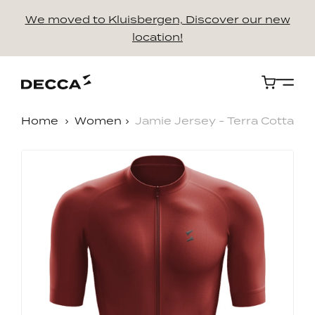
We moved to Kluisbergen, Discover our new
location!
Cart
Home
Women
Jamie Jersey - Terra Cotta