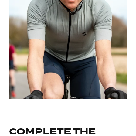
COMPLETE THE