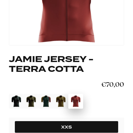
JAMIE JERSEY -
TERRA COTTA
€70,00
SIZE
XXS