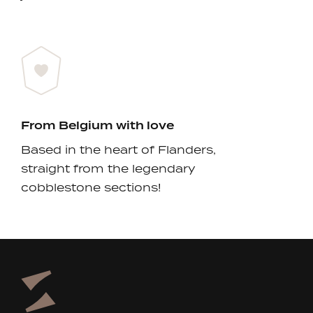
From Belgium with love
Based in the heart of Flanders,
straight from the legendary
cobblestone sections!