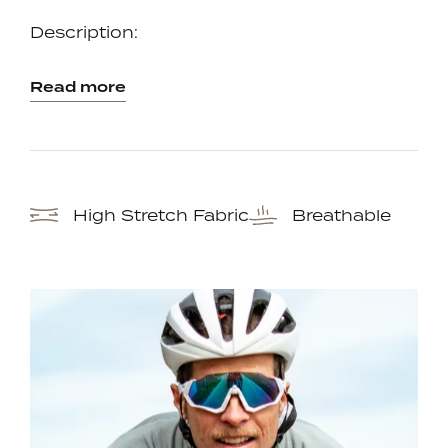
one
one
Description:
Read more
High Stretch Fabric
Breathable