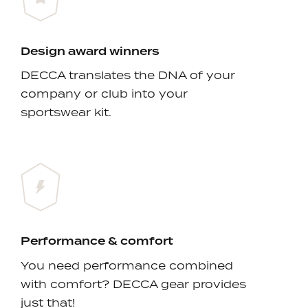
Design award winners
DECCA translates the DNA of your
company or club into your
sportswear kit.
Performance & comfort
You need performance combined
with comfort? DECCA gear provides
just that!