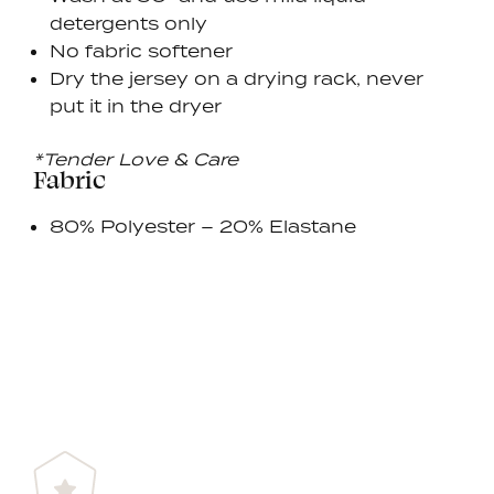
detergents only
No fabric softener
Dry the jersey on a drying rack, never
put it in the dryer
*Tender Love & Care
Fabric
80% Polyester – 20% Elastane