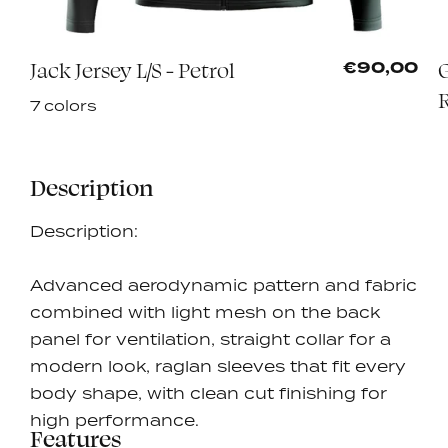
Jack Jersey L/S - Petrol
G
0
€90,00
7 colors
Description
Description:
Advanced aerodynamic pattern and fabric
combined with light mesh on the back
panel for ventilation, straight collar for a
modern look, raglan sleeves that fit every
body shape, with clean cut finishing for
high performance.
Features