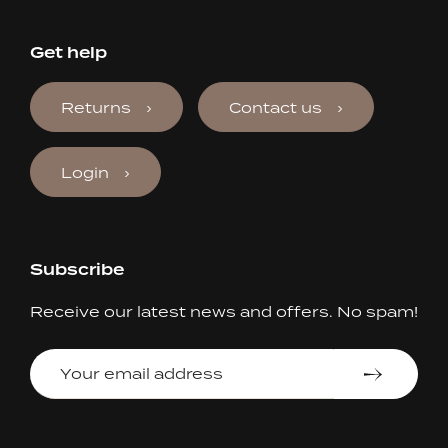
Get help
Returns
Contact us
Login
Subscribe
Receive our latest news and offers. No spam!
Your
email
address