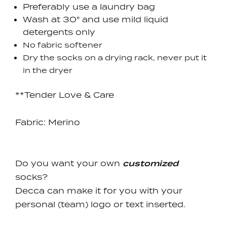
Preferably use a laundry bag
Wash at 30° and use mild liquid
detergents only
No fabric softener
Dry the socks on a drying rack, never put it
in the dryer
**Tender Love & Care
Fabric:
Merino
Do you want your own
custom
ized
socks?
Decca can make it for you with your
personal (team) logo or text inserted.