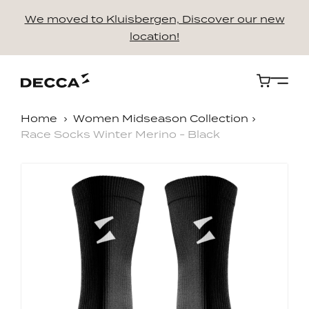
We moved to Kluisbergen, Discover our new
location!
Cart
Home
Women Midseason Collection
Race Socks Winter Merino - Black