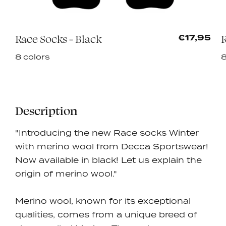
Race Socks - Black
R
0
€17,95
8 colors
8
Description
"Introducing the new Race socks Winter
with merino wool from Decca Sportswear!
Now available in black! Let us explain the
origin of merino wool."
Merino wool, known for its exceptional
qualities, comes from a unique breed of