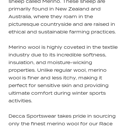
sheep called Merino. These sheep are
primarily found in New Zealand and
Australia, where they roam in the
picturesque countryside and are raised in
ethical and sustainable farming practices.
Merino wool is highly coveted in the textile
industry due to its incredible softness,
insulation, and moisture-wicking
properties. Unlike regular wool, merino
wool is finer and less itchy, making it
perfect for sensitive skin and providing
ultimate comfort during winter sports
activities.
Decca Sportswear takes pride in sourcing
only the finest merino wool for our Race