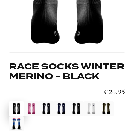
RACE SOCKS WINTER
MERINO - BLACK
€24,95