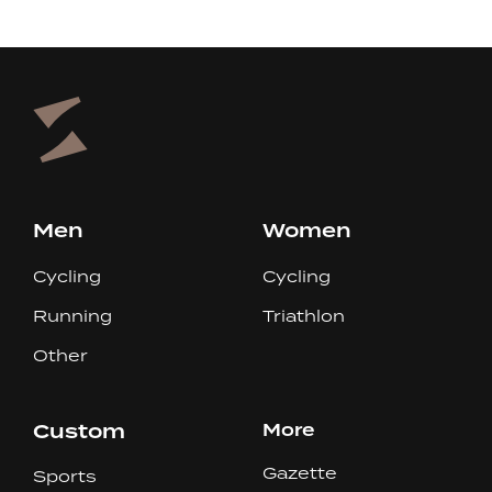
Men
Women
Cycling
Cycling
Running
Triathlon
Other
Custom
More
Gazette
Sports