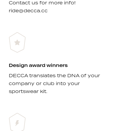
Contact us for more info!
ride@decca.cc
Design award winners
DECCA translates the DNA of your
company or club into your
sportswear kit.