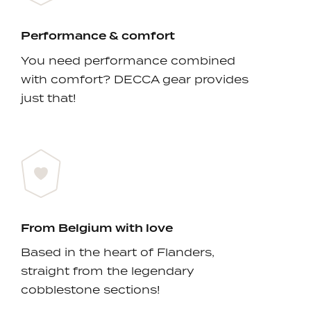
Performance & comfort
You need performance combined
with comfort? DECCA gear provides
just that!
From Belgium with love
Based in the heart of Flanders,
straight from the legendary
cobblestone sections!