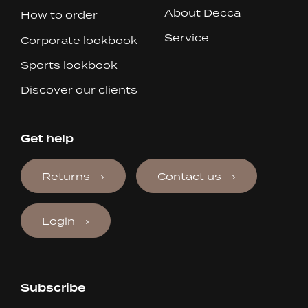
About Decca
How to order
Service
Corporate lookbook
Sports lookbook
Discover our clients
Get help
Returns
Contact us
Login
Subscribe