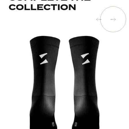
COLLECTION