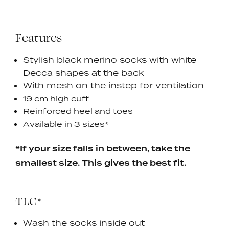
Features
Stylish black merino socks with white
Decca shapes at the back
With mesh on the instep for ventilation
19 cm high cuff
Reinforced heel and toes
Available in 3 sizes*
*If your size falls in between, take the
smallest size. This gives the best fit.
TLC*
Wash the socks inside out