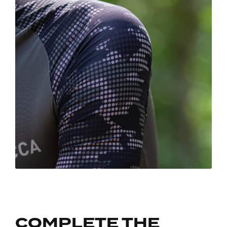
COMPLETE THE