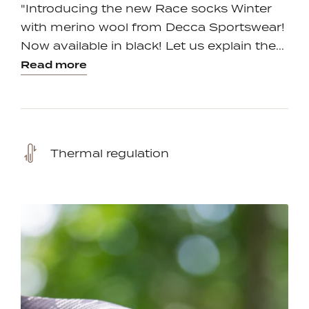
"Introducing the new Race socks Winter
with merino wool from Decca Sportswear!
Now available in black! Let us explain the...
Read more
Thermal regulation