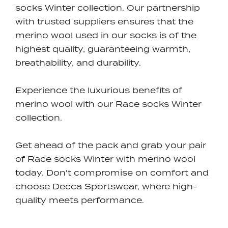
socks Winter collection. Our partnership
with trusted suppliers ensures that the
merino wool used in our socks is of the
highest quality, guaranteeing warmth,
breathability, and durability.
Experience the luxurious benefits of
merino wool with our Race socks Winter
collection.
Get ahead of the pack and grab your pair
of Race socks Winter with merino wool
today. Don't compromise on comfort and
choose Decca Sportswear, where high-
quality meets performance.