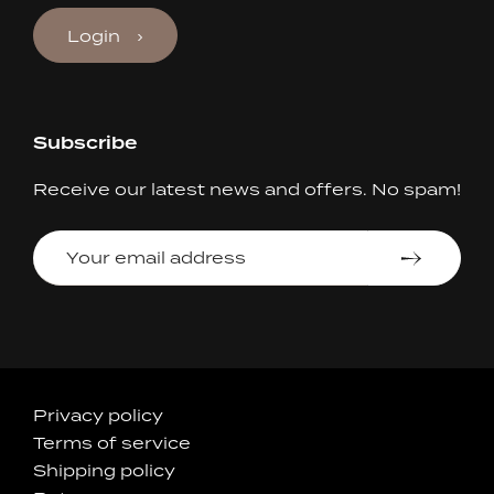
Login
Subscribe
Receive our latest news and offers. No spam!
Your
email
address
Accepted
Privacy policy
Terms of service
Payments
Shipping policy