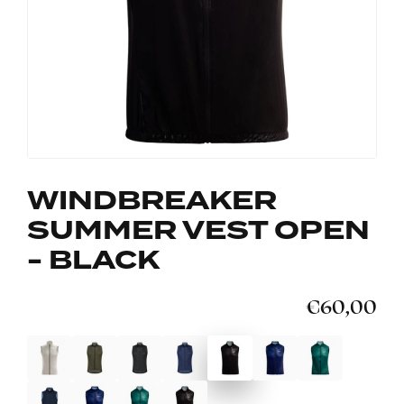
WINDBREAKER
SUMMER VEST OPEN
- BLACK
€60,00