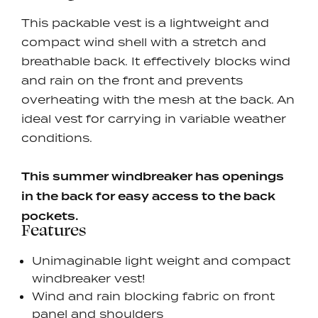
This packable vest is a lightweight and
compact wind shell with a stretch and
breathable back. It effectively blocks wind
and rain on the front and prevents
overheating with the mesh at the back.
An
ideal vest for carrying in variable weather
conditions.
This summer windbreaker has openings
in the back for easy access to the back
pockets.
Features
Unimaginable light weight and compact
windbreaker vest!
Wind and rain blocking fabric on front
panel and shoulders