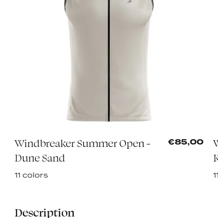
Windbreaker Summer Open -
0
€85,00
Dune Sand
K
11 colors
1
Description