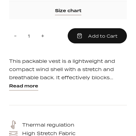
Size chart
Quantity
Reduce
Increase
-
+
Add to Cart
item
item
quantity
quantity
by
by
one
one
This packable vest is a lightweight and
compact wind shell with a stretch and
breathable back. It effectively blocks...
Read more
Thermal regulation
High Stretch Fabric