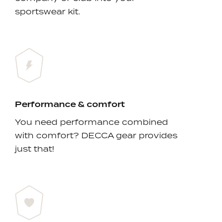
sportswear kit.
Performance & comfort
You need performance combined
with comfort? DECCA gear provides
just that!