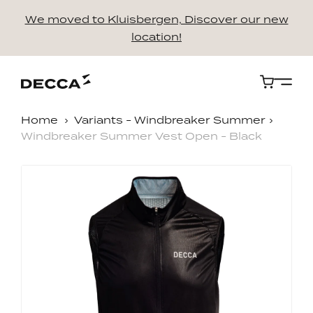
We moved to Kluisbergen, Discover our new
location!
Cart
Home
Variants - Windbreaker Summer
Windbreaker Summer Vest Open - Black