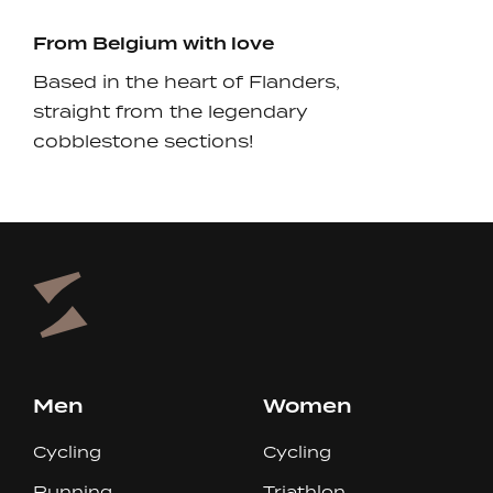
From Belgium with love
Based in the heart of Flanders,
straight from the legendary
cobblestone sections!
Men
Women
Cycling
Cycling
Running
Triathlon