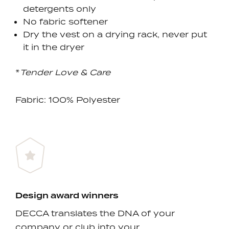
detergents only
No fabric softener
Dry the vest on a drying rack, never put
it in the dryer
*
Tender Love & Care
Fabric: 100% Polyester
Design award winners
DECCA translates the DNA of your
company or club into your