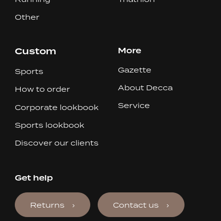
Other
Custom
More
Gazette
Sports
About Decca
How to order
Service
Corporate lookbook
Sports lookbook
Discover our clients
Get help
Returns
Contact us