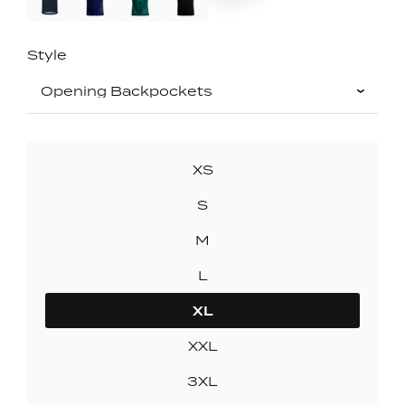
Style
SIZE
XS
S
M
L
XL
XXL
3XL