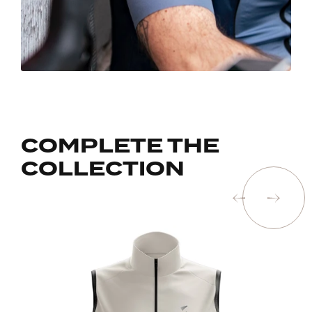
COMPLETE THE
COLLECTION