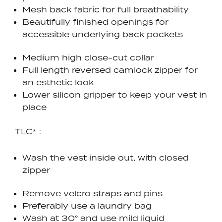
Mesh back fabric for full breathability
Beautifully finished openings for
accessible underlying back pockets
Medium high close-cut collar
Full length reversed camlock zipper for
an esthetic look
Lower silicon gripper to keep your vest in
place
TLC* :
Wash the vest inside out, with closed
zipper
Remove velcro straps and pins
Preferably use a laundry bag
Wash at 30° and use mild liquid