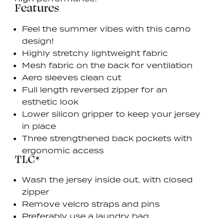
Features
Feel the summer vibes with this camo
design!
Highly stretchy lightweight fabric
Mesh fabric on the back for ventilation
Aero sleeves clean cut
Full length reversed zipper for an
esthetic look
Lower silicon gripper to keep your jersey
in place
Three strengthened back pockets with
ergonomic access
TLC*
Wash the jersey inside out, with closed
zipper
Remove velcro straps and pins
Preferably use a laundry bag