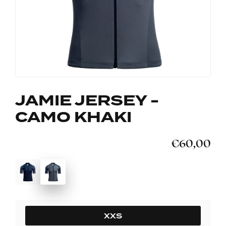
JAMIE JERSEY -
CAMO KHAKI
€60,00
SIZE
XXS