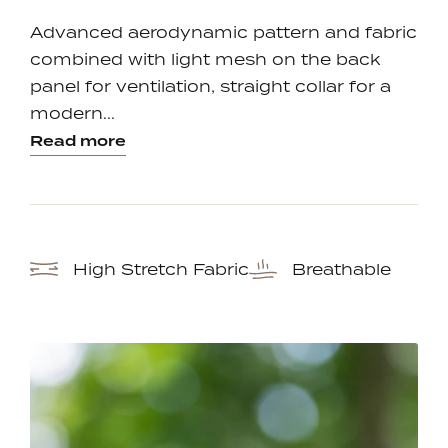
one
one
Advanced aerodynamic pattern and fabric
combined with light mesh on the back
panel for ventilation, straight collar for a
modern...
Read more
High Stretch Fabric
Breathable