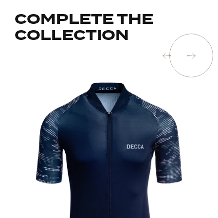
COMPLETE THE
COLLECTION