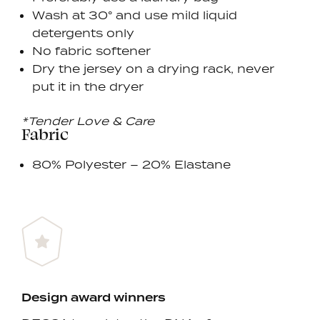
Wash at 30° and use mild liquid
detergents only
No fabric softener
Dry the jersey on a drying rack, never
put it in the dryer
*Tender Love & Care
Fabric
80% Polyester – 20% Elastane
Design award winners