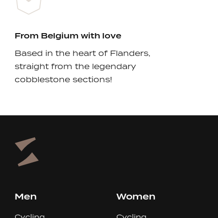
From Belgium with love
Based in the heart of Flanders,
straight from the legendary
cobblestone sections!
Men
Women
Cycling
Cycling