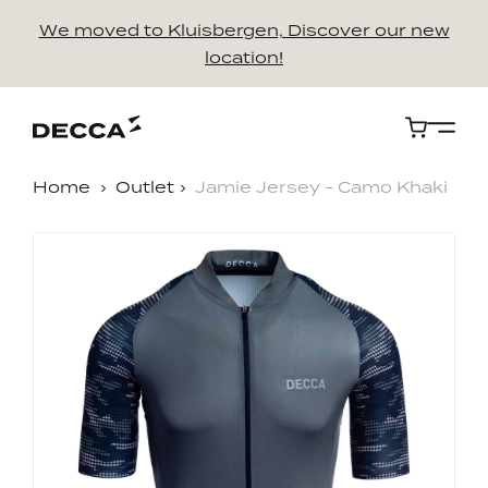
We moved to Kluisbergen, Discover our new
location!
Cart
Home
Outlet
Jamie Jersey - Camo Khaki