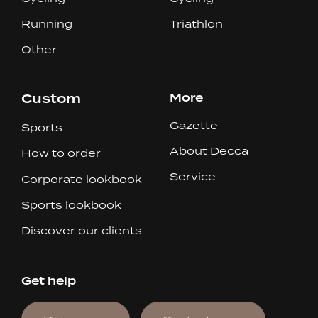
Running
Triathlon
Other
Custom
More
Gazette
Sports
About Decca
How to order
Service
Corporate lookbook
Sports lookbook
Discover our clients
Get help