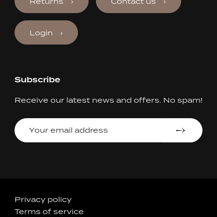
Returns
Contact us
Login
Subscribe
Receive our latest news and offers. No spam!
Your
email
address
Accepted
Privacy policy
Terms of service
Payments