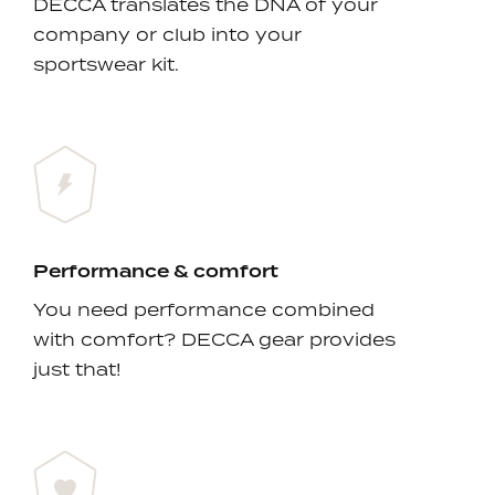
DECCA translates the DNA of your
company or club into your
sportswear kit.
Performance & comfort
You need performance combined
with comfort? DECCA gear provides
just that!