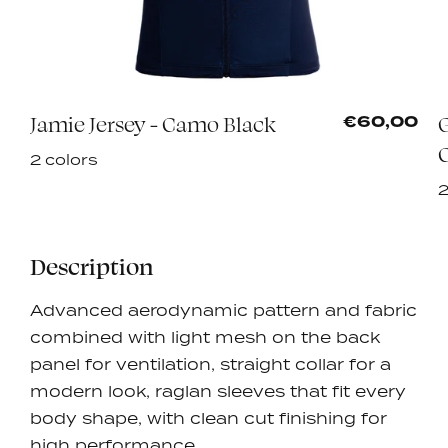
Jamie Jersey - Camo Black
5
€60,00
2 colors
2
Description
Advanced aerodynamic pattern and fabric
combined with light mesh on the back
panel for ventilation, straight collar for a
modern look, raglan sleeves that fit every
body shape, with clean cut finishing for
high performance.