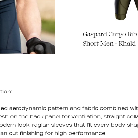
rsey - Petrol
Gaspard Cargo Bib
€70,00
Short Men - Khaki
tion:
ed aerodynamic pattern and fabric combined wi
esh on the back panel for ventilation, straight coll
odern look, raglan sleeves that fit every body sha
ean cut finishing for high performance.