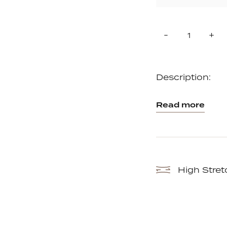
Quantity
Reduce
In
-
+
item
it
quantity
qu
by
by
one
on
Description:
Read more
High Stret