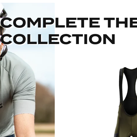
COMPLETE TH
COLLECTION
Out