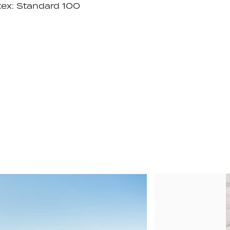
ex: Standard 100