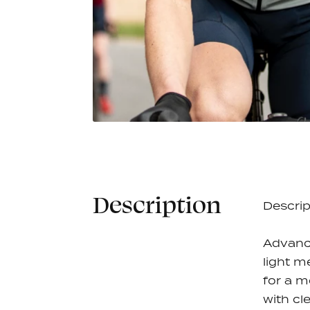
Gaspard Bib Short
Jamie Je
€100,00
Women - Raven Black
5 colors
Description
Descrip
Advanc
light m
for a m
with cl