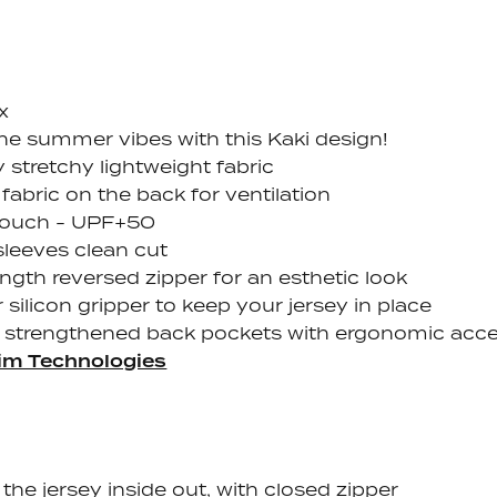
x
the summer vibes with this Kaki design!
y stretchy lightweight fabric
fabric on the back for ventilation
touch - UPF+50
sleeves clean cut
ength reversed zipper for an esthetic look
 silicon gripper to keep your jersey in place
 strengthened back pockets with ergonomic acc
im Technologies
the jersey inside out, with closed zipper