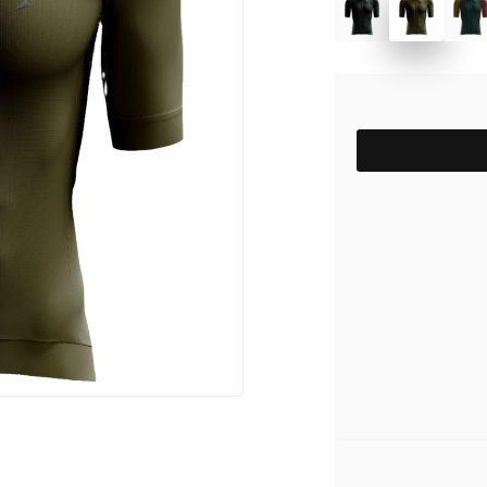
pack
Outlet
Women's C
The Dad pack
Men's Coll
 313
Delirium
SIZE
Grammont 313