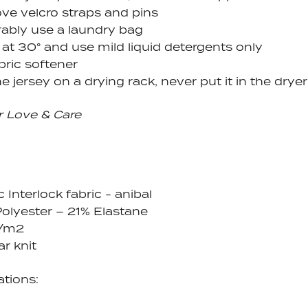
e velcro straps and pins
rably use a laundry bag
at 30° and use mild liquid detergents only
bric softener
e jersey on a drying rack, never put it in the dryer
r Love & Care
c Interlock fabric - anibal
olyester – 21% Elastane
g/m2
ar knit
ations: