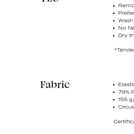
Remov
Prefe
Wash 
No fa
Dry th
*Tende
Fabric
Elasti
79% P
155 
Circul
Certific