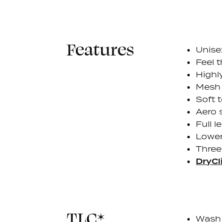
Features
Unise
Feel 
Highl
Mesh 
Soft 
Aero 
Full l
Lower
Three
DryCl
TLC*
Wash 