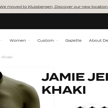
We moved to Kluisbergen, Discover our new location
Women
Custom
Gazette
About D
 Khaki
ns
Collections
How to 
ction
New Collection
JAMIE JE
lection
Winter Collection
 Collection
Midseason Collection
Discover our 
KHAKI
Bundles
Always 
ection
Retro Collection
Shaping
Our proce
n Ventoux Collection
Sporta Mon Ventoux
Collection