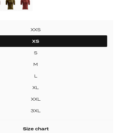
ollection
ection
XXS
XS
S
M
L
XL
XXL
3XL
Size chart