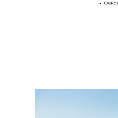
Oekot