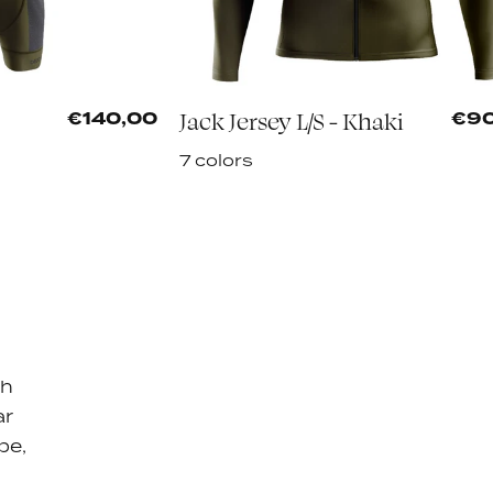
Jack Jersey L/S - Khaki
€140,00
€90
7 colors
th
ar
pe,