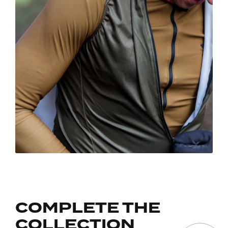
COMPLETE THE
COLLECTION