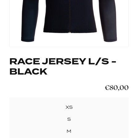
RACE JERSEY L/S -
BLACK
€80,00
SIZE
XS
S
M