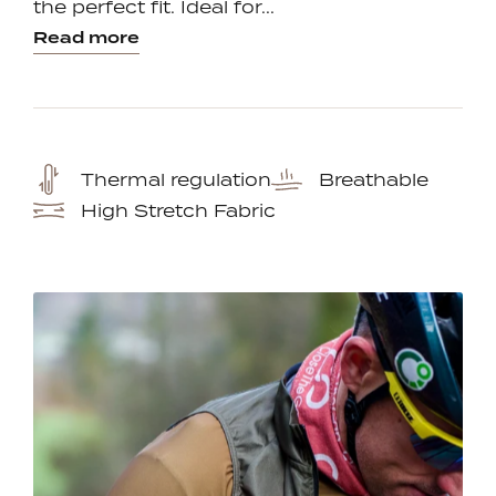
the perfect fit. Ideal for...
Read more
Thermal regulation
Breathable
High Stretch Fabric