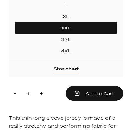
L
XL
XXL
3XL
4XL
Size chart
Quantity
Reduce
Increase
-
+
Add to Cart
item
item
quantity
quantity
by
by
one
one
This thin long sleeve jersey is made of a
really stretchy and performing fabric for