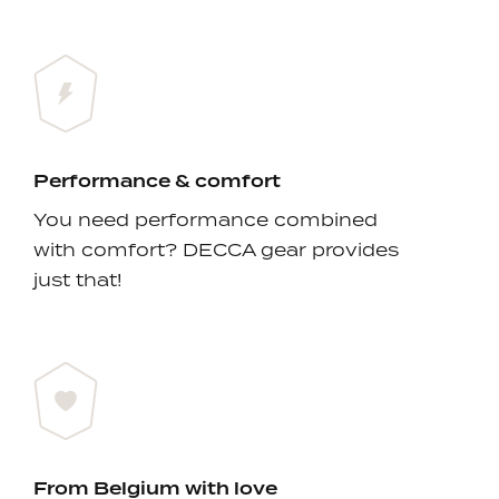
Performance & comfort
You need performance combined
with comfort? DECCA gear provides
just that!
From Belgium with love