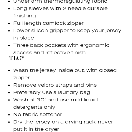
Under arm thermoregulating fabric
Long sleeves with 2 needle durable
finishing
Full length camlock zipper
Lower silicon gripper to keep your jersey
in place
Three back pockets with ergonomic
access and reflective finish
TLC*
Wash the jersey inside out, with closed
zipper
Remove velcro straps and pins
Preferably use a laundry bag
Wash at 30° and use mild liquid
detergents only
No fabric softener
Dry the jersey on a drying rack, never
put it in the dryer