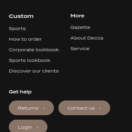
Custom
More
Gazette
Sports
About Decca
How to order
Service
Corporate lookbook
Sports lookbook
Discover our clients
Get help
Returns
Contact us
Login