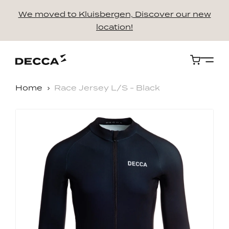
We moved to Kluisbergen, Discover our new
location!
Cart
Home
Race Jersey L/S - Black