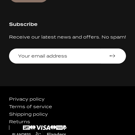
Subscribe
Receive our latest news and offers. No spam!
Your
email
address
Accepted
Privacy policy
Terms of service
Payments
Shipping policy
Returns