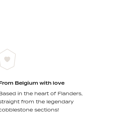
From Belgium with love
Based in the heart of Flanders,
straight from the legendary
cobblestone sections!