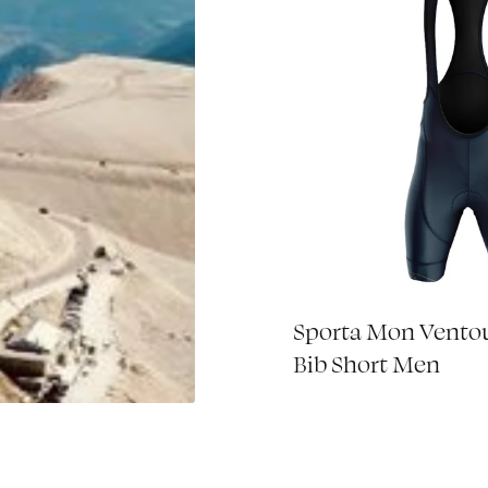
 Mon Ventoux
Sporta Mon Vento
€85,00
aker - 2023
Bib Short Men