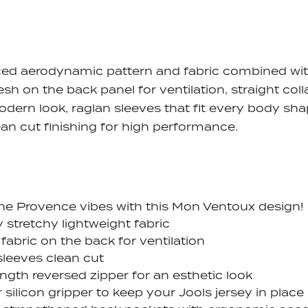
ed aerodynamic pattern and fabric combined wi
esh on the back panel for ventilation, straight coll
odern look, raglan sleeves that fit every body sha
ean cut finishing for high performance.
the Provence vibes with this Mon Ventoux design!
y stretchy lightweight fabric
fabric on the back for ventilation
sleeves clean cut
ength reversed zipper for an esthetic look
 silicon gripper to keep your Jools jersey in place