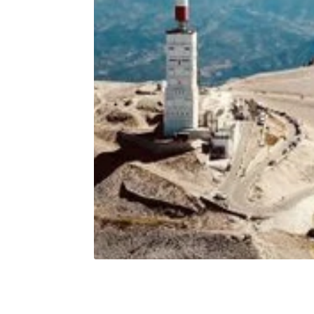
Sporta Mon Ventoux
Sporta
€30,00
Shirt - Unisex - 2023
Windbre