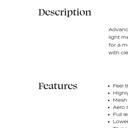
Description
Advanc
light m
for a m
with cl
Features
Feel 
Highl
Mesh 
Aero 
Full l
Lower