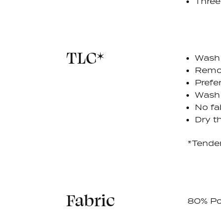
Three
TLC*
Wash 
Remov
Prefe
Wash 
No fa
Dry th
*Tende
Fabric
80% Po