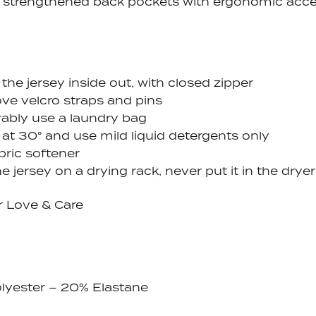
 strengthened back pockets with ergonomic acc
the jersey inside out, with closed zipper
e velcro straps and pins
rably use a laundry bag
at 30° and use mild liquid detergents only
bric softener
e jersey on a drying rack, never put it in the dryer
r Love & Care
lyester – 20% Elastane