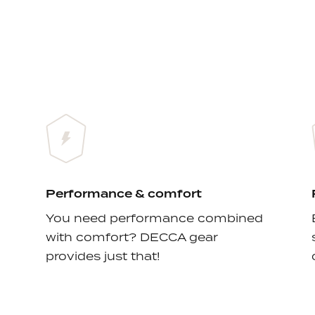
Performance & comfort
You need performance combined
with comfort? DECCA gear
provides just that!