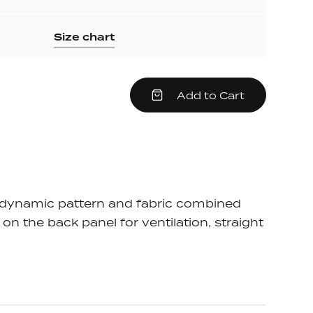
Size chart
crease
Add to Cart
em
antity
e
dynamic pattern and fabric combined
on the back panel for ventilation, straight