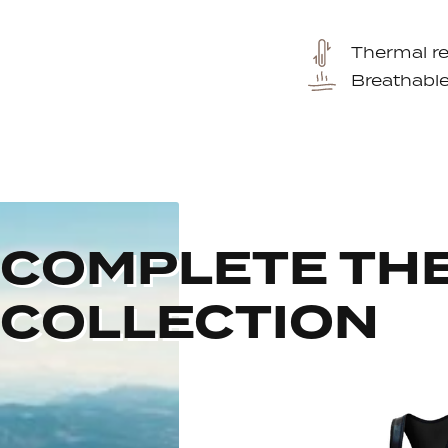
Thermal re
Breathabl
COMPLETE TH
COLLECTION