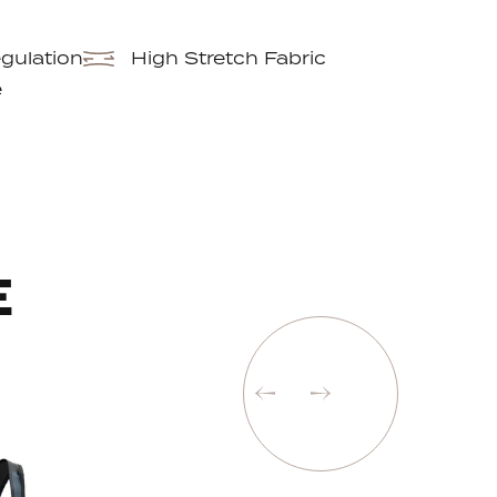
gulation
High Stretch Fabric
e
E