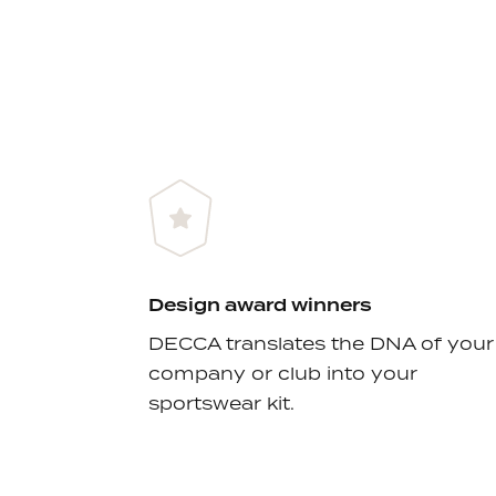
Design award winners
DECCA translates the DNA of your
company or club into your
sportswear kit.