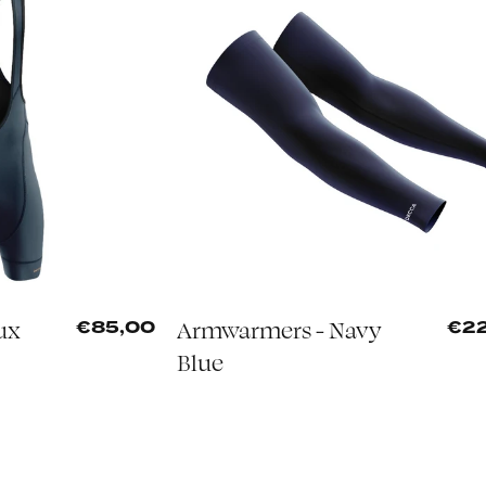
ux
Armwarmers - Navy
€85,00
€2
Blue