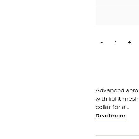
Quantity
Reduce
In
-
+
item
it
quantity
qu
by
by
one
on
Advanced aero
with light mesh 
collar for a...
Read more