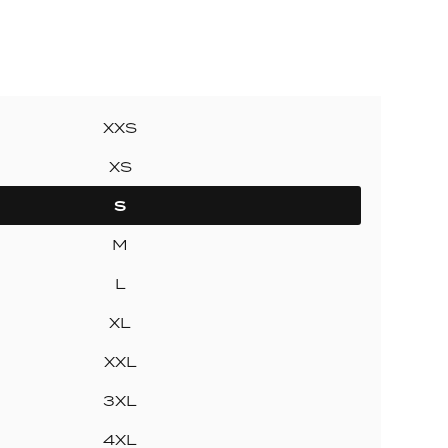
ollection
ection
XXS
XS
S
M
L
XL
XXL
3XL
4XL