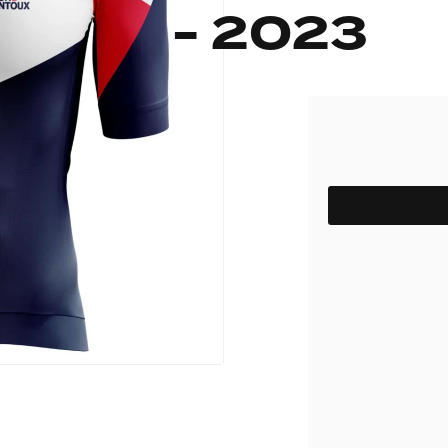
- 2023
pack
Outlet
Women's C
The Dad pack
Men's Coll
 313
Delirium
Grammont 313
SIZE