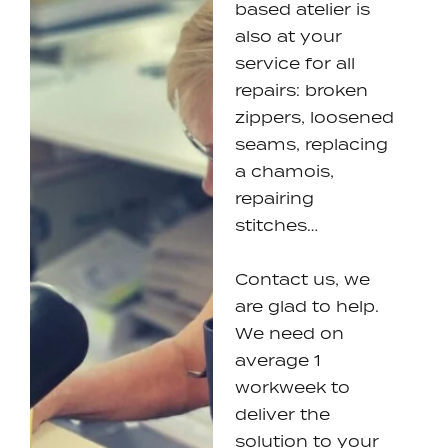
based atelier is
also at your
service for all
repairs: broken
zippers, loosened
seams, replacing
a chamois,
repairing
stitches…
Contact us, we
are glad to help.
We need on
average 1
workweek to
deliver the
solution to your