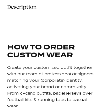
Description
HOW TO ORDER
CUSTOM WEAR
Create your customized outfit together
with our team of professional designers,
matching your (corporate) identity,
activating your brand or community.
From cycling outfits, padel jerseys over
football kits & running tops to casual
wear…