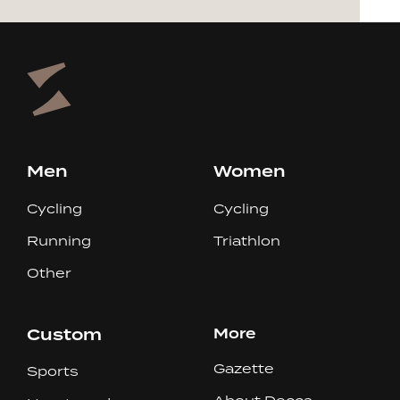
Men
Women
Cycling
Cycling
Running
Triathlon
Other
Custom
More
Gazette
Sports