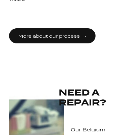
More about our process
NEED A
REPAIR?
Our Belgium