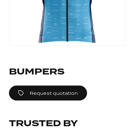
BUMPERS
Request quotation
TRUSTED BY