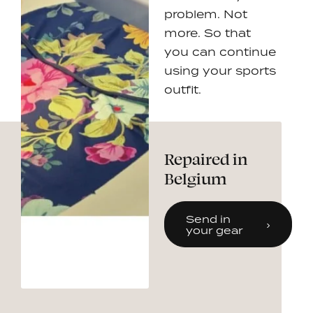
problem. Not
more. So that
you can continue
using your sports
outfit.
Repaired in
Belgium
Send in
your gear