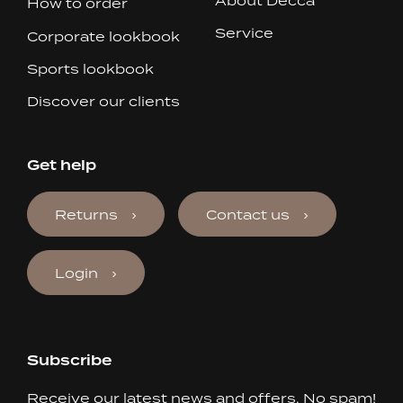
About Decca
How to order
Service
Corporate lookbook
Sports lookbook
Discover our clients
Get help
Returns
Contact us
Login
Subscribe
Receive our latest news and offers. No spam!