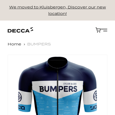
We moved to Kluisbergen, Discover our new
location!
Cart
Home
BUMPERS