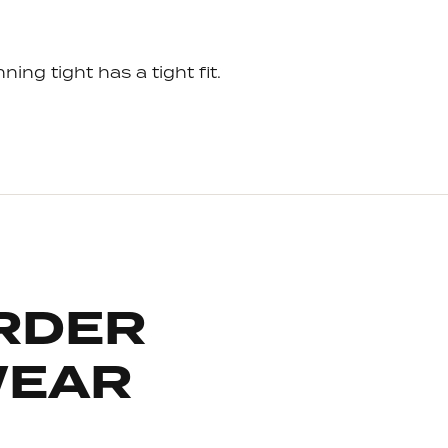
ning tight has a tight fit.
RDER
WEAR