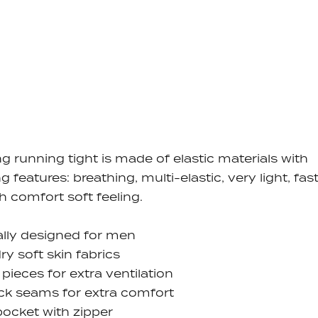
ng running tight is made of elastic materials with
ng features: breathing,
multi-elastic, very light, fas
gh comfort soft feeling.
ally designed for men
dry soft skin fabrics
pieces for extra ventilation
ock seams for extra comfort
ocket with zipper