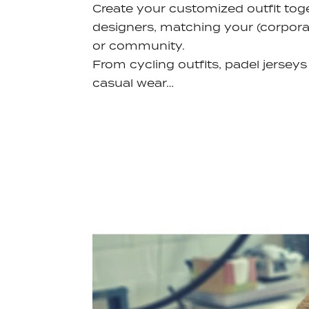
Create your customized outfit tog
designers, matching your (corporat
or community.
From cycling outfits, padel jerseys
casual wear…