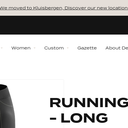
We moved to Kluisbergen, Discover our new location
Women
Custom
Gazette
About D
ns
Collections
How to 
ction
New Collection
lection
Winter Collection
RUNNING
 Collection
Midseason Collection
Discover our 
Bundles
Always 
ection
Retro Collection
- LONG
Shaping
Our proce
n Ventoux Collection
Sporta Mon Ventoux
Collection