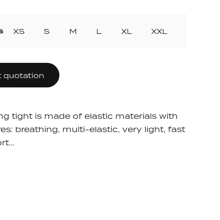
ollection
ection
s
XS
S
M
L
XL
XXL
 quotation
ng tight is made of elastic materials with
es: breathing, multi-elastic, very light, fast
t...