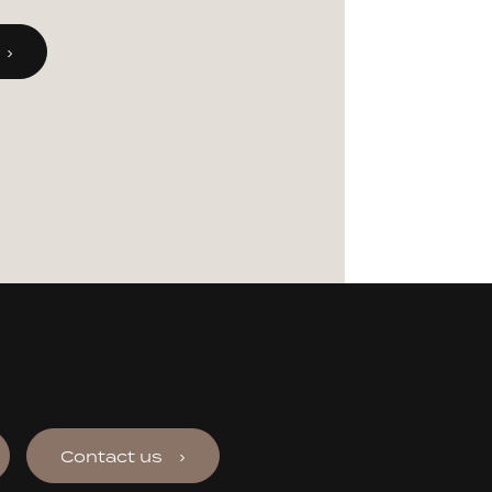
Contact us