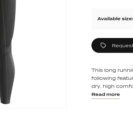
pack
Outlet
Women's C
The Dad pack
Men's Coll
Available size
 313
Delirium
Grammont 313
Request
This long runni
following featur
dry, high comfor
Read more