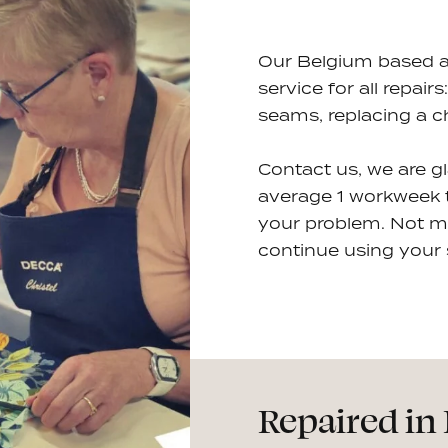
Our Belgium based ate
service for all repair
seams, replacing a c
Contact us, we are g
average 1 workweek to
your problem. Not m
continue using your s
Repaired in