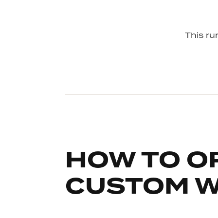
This run
HOW TO O
CUSTOM 