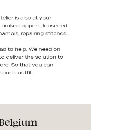
lier is also at your
s: broken zippers, loosened
hamois, repairing stitches…
lad to help. We need on
 deliver the solution to
ore. So that you can
ports outfit.
 Belgium