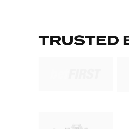
TRUSTED 