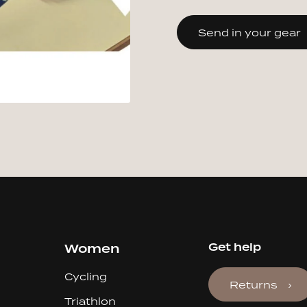
Send in your gear
Women
Get help
Cycling
Returns
Triathlon