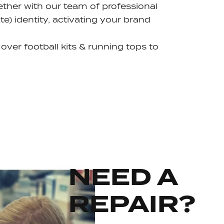
ether with our team of professional
e) identity, activating your brand
 over football kits & running tops to
NEED A
REPAIR?