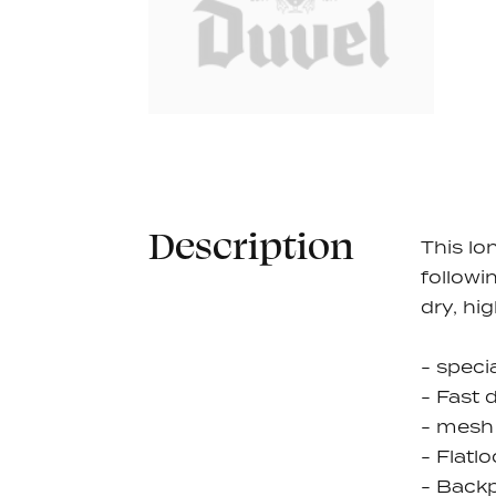
Description
This lo
followi
dry, hi
- speci
- Fast 
- mesh 
- Flatl
- Backp