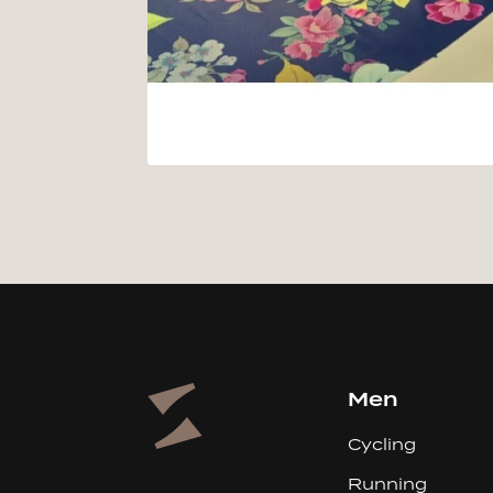
Men
Cycling
Running