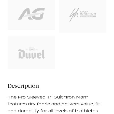
Description
The Pro Sleeved Tri Suit "Iron Man"
features dry fabric and delivers value, fit
and durability for all levels of triathletes.