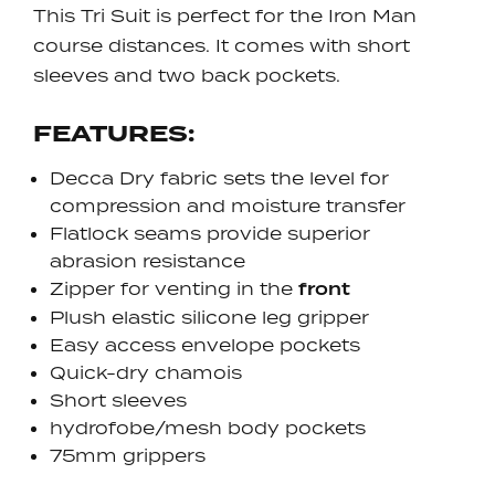
This Tri Suit is perfect for the Iron Man
course distances. It comes with short
sleeves and two back pockets.
FEATURES:
Decca Dry fabric sets the level for
compression and moisture transfer
Flatlock seams provide superior
abrasion resistance
Zipper for venting in the
front
Plush elastic silicone leg gripper
Easy access envelope pockets
Quick-dry chamois
Short sleeves
hydrofobe/mesh body pockets
75mm grippers