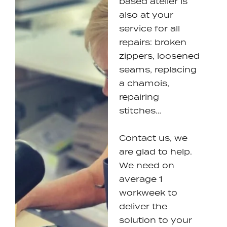
based atelier is
also at your
service for all
repairs: broken
zippers, loosened
seams, replacing
a chamois,
repairing
stitches…
Contact us, we
are glad to help.
We need on
average 1
workweek to
deliver the
solution to your