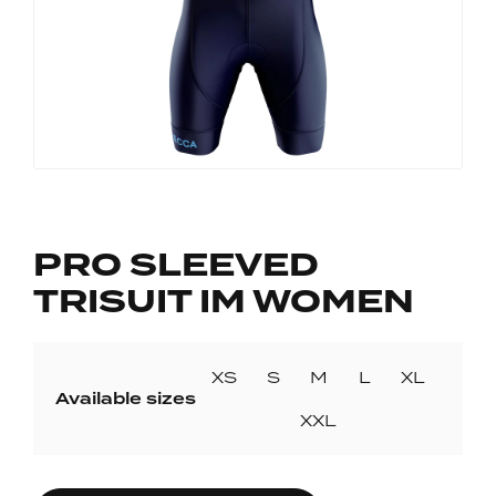
PRO SLEEVED
TRISUIT IM WOMEN
XS
S
M
L
XL
Available sizes
XXL