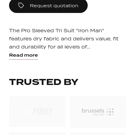
Request quotation
The Pro Sleeved Tri Suit "Iron Man"
features dry fabric and delivers value, fit
and durability for all levels of...
Read more
TRUSTED BY