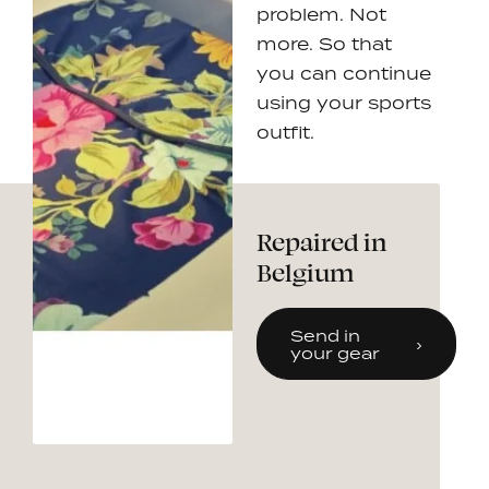
problem. Not
more. So that
you can continue
using your sports
outfit.
Repaired in
Belgium
Send in
your gear