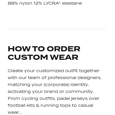
88% nylon 12% LYCRA® elastane
HOW TO ORDER
CUSTOM WEAR
Create your customized outfit together
with our team of professional designers,
matching your (corporate) identity,
activating your brand or community.
From cycling outfits, padel jerseys over
football kits & running tops to casual
wear…