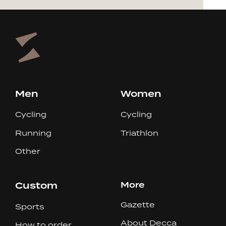
Men
Women
Cycling
Cycling
Running
Triathlon
Other
Custom
More
Gazette
Sports
About Decca
How to order