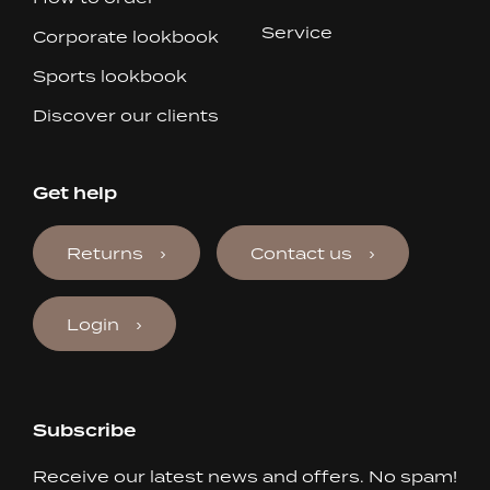
Service
Corporate lookbook
Sports lookbook
Discover our clients
Get help
Returns
Contact us
Login
Subscribe
Receive our latest news and offers. No spam!