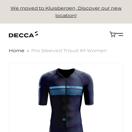
We moved to Kluisbergen, Discover our new
location!
Cart
Home
Pro Sleeved Trisuit IM Women