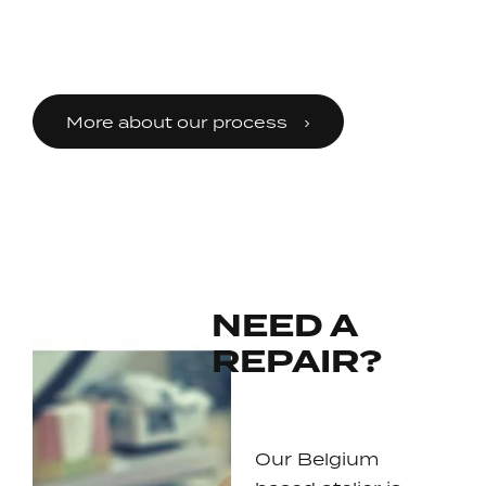
More about our process
NEED A
REPAIR?
Our Belgium