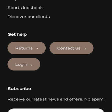
Sports lookbook
Discover our clients
Get help
Returns
Contact us
Login
Subscribe
Receive our latest news and offers. No spam!
Your