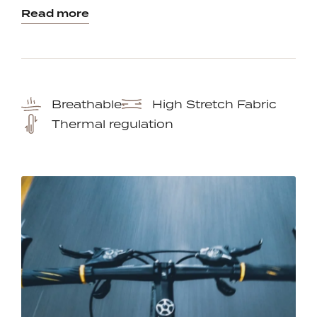
Read more
Breathable
High Stretch Fabric
Thermal regulation