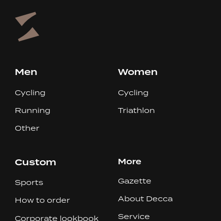
Men
Women
Cycling
Cycling
Running
Triathlon
Other
Custom
More
Gazette
Sports
About Decca
How to order
Service
Corporate lookbook