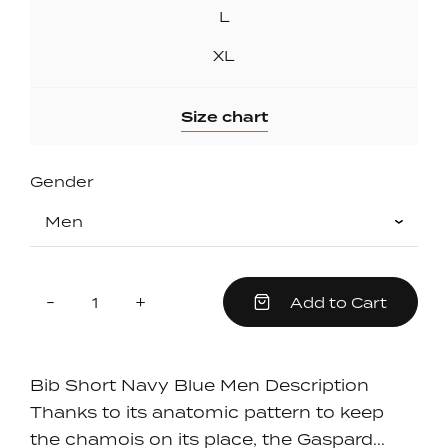
L
XL
Size chart
Gender
Quantity
Reduce
Increase
-
+
Add to Cart
item
item
quantity
quantity
by
by
one
one
Bib Short Navy Blue Men Description
Thanks to its anatomic pattern to keep
the chamois on its place, the Gaspard...