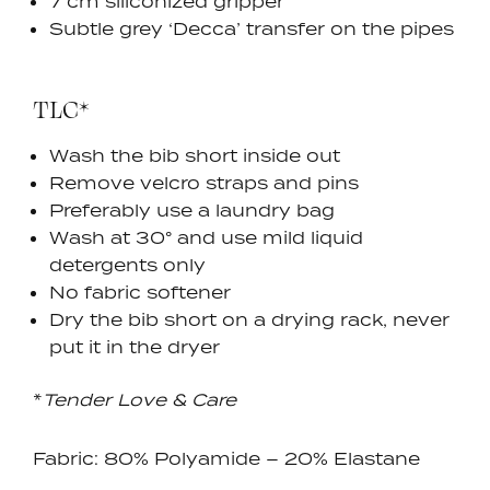
7 cm siliconized gripper
Subtle grey ‘Decca’ transfer on the pipes
TLC*
Wash the bib short inside out
Remove velcro straps and pins
Preferably use a laundry bag
Wash at 30
° and use
mild liquid
detergents only
No fabric softener
Dry the bib short on a drying rack, never
put it in the dryer
*
Tender Love & Care
Fabric: 80% Polyamide – 20% Elastane