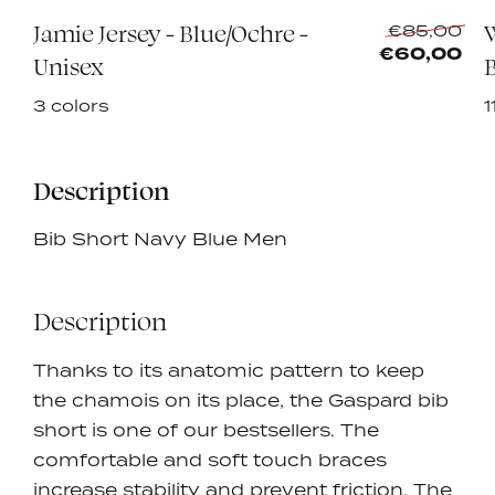
Jamie Jersey - Blue/Ochre -
Re
0
€85,00
pri
€60,00
Unisex
B
3 colors
1
Description
Bib Short Navy Blue Men
Description
Thanks to its anatomic pattern to keep
the chamois on its place, the Gaspard bib
short is one of our bestsellers. The
comfortable and soft touch braces
increase stability and prevent friction.
The