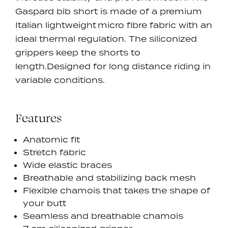
Gaspard bib short is made of a premium
Italian lightweight micro fibre fabric with an
ideal thermal regulation. The siliconized
grippers keep the shorts to
length.
Designed for long distance riding in
variable conditions.
Features
Anatomic fit
Stretch fabric
Wide elastic braces
Breathable and stabilizing back mesh
Flexible chamois that takes the shape of
your butt
Seamless and breathable chamois