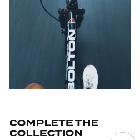
COMPLETE THE
COLLECTION