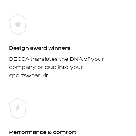
Design award winners
DECCA translates the DNA of your
company or club into your
sportswear kit.
Performance & comfort