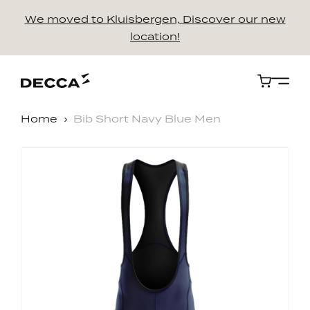
We moved to Kluisbergen, Discover our new
location!
Cart
Home
Bib Short Navy Blue Men