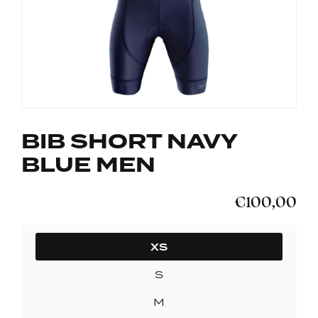
BIB SHORT NAVY
BLUE MEN
€100,00
SIZE
XS
S
M