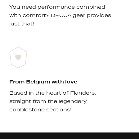
You need performance combined
with comfort? DECCA gear provides
just that!
From Belgium with love
Based in the heart of Flanders,
straight from the legendary
cobblestone sections!