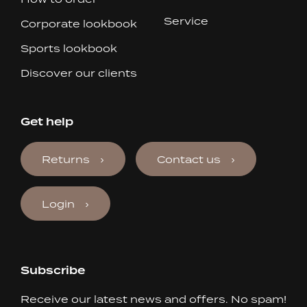
Service
Corporate lookbook
Sports lookbook
Discover our clients
Get help
Returns
Contact us
Login
Subscribe
Receive our latest news and offers. No spam!