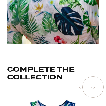
COMPLETE THE
COLLECTION