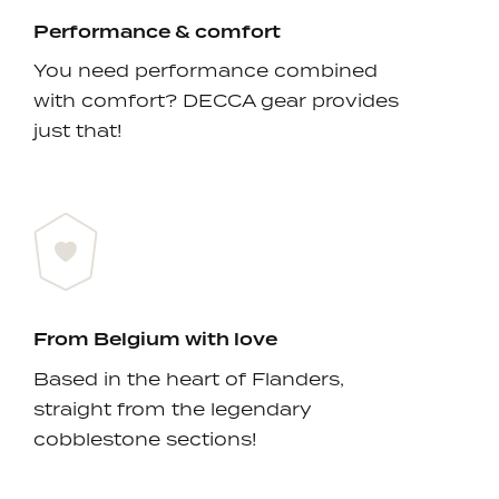
Performance & comfort
You need performance combined
with comfort? DECCA gear provides
just that!
From Belgium with love
Based in the heart of Flanders,
straight from the legendary
cobblestone sections!