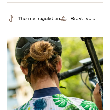
Thermal regulation
Breathable