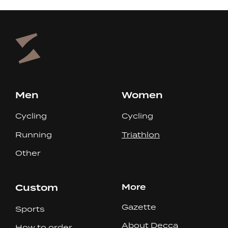
Men
Women
Cycling
Cycling
Running
Triathlon
Other
Custom
More
Gazette
Sports
About Decca
How to order