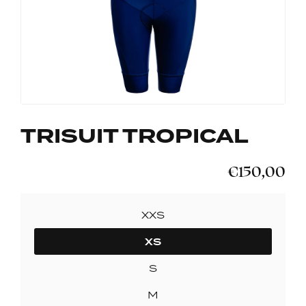
TRISUIT TROPICAL
€150,00
SIZE
XXS
XS
S
M