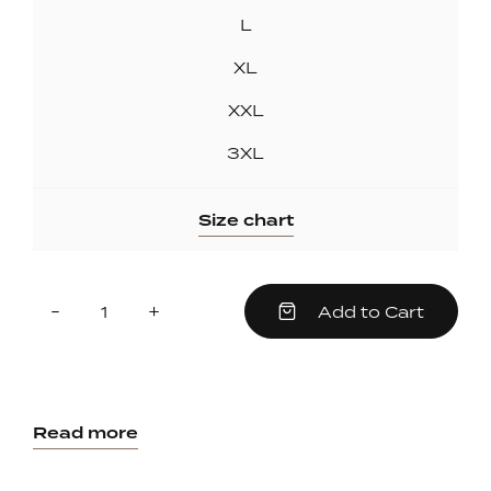
L
XL
XXL
3XL
Size chart
Quantity
Reduce
Increase
-
+
Add to Cart
item
item
quantity
quantity
by
by
one
one
Read more