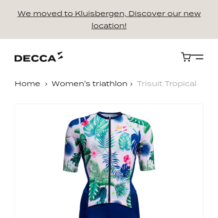
We moved to Kluisbergen, Discover our new
location!
Cart
Home
Women's triathlon
Trisuit Tropical