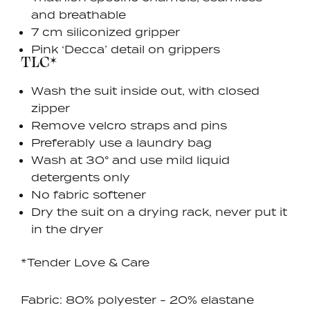
and breathable
7 cm siliconized gripper
Pink ‘Decca’ detail on grippers
TLC*
Wash the suit inside out, with closed
zipper
Remove velcro straps and pins
Preferably use a laundry bag
Wash at 30° and use mild liquid
detergents only
No fabric softener
Dry the suit on a drying rack, never put it
in the dryer
*Tender Love & Care
Fabric: 80% polyester - 20% elastane