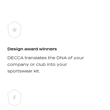
Design award winners
DECCA translates the DNA of your
company or club into your
sportswear kit.