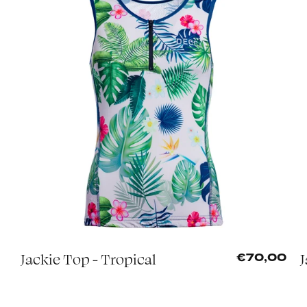
Jackie Top - Tropical
J
0
€70,00