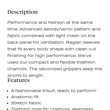
Description
Performance and fashion at the same
time. Advanced aerodynamic pattern and
fabric combined with light mesh on the
back panel for ventilation. Raglan sleeves
that fit every body shape with clean cut
finishing for high performance. We’ve
used our compact and flexible triathlon
chamois. The siliconized grippers keep the
shorts to length.
Features
A fashionable trisuit, ready to perform!
Anatomic fit
Stretch fabric
Triathlon specific chamois, seamless