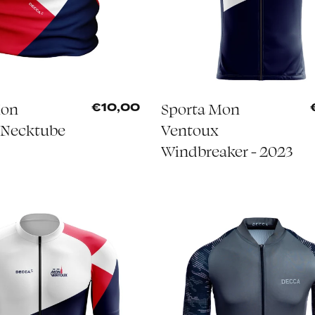
Mon
Sporta Mon
€10,00
 Necktube
Ventoux
Windbreaker - 2023