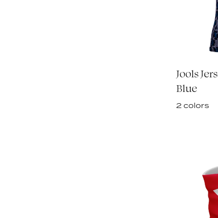
Jools Jer
Blue
2 colors