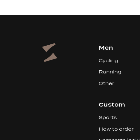
Men
Cycling
Running
Other
Custom
Sports
How to order