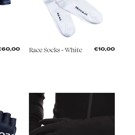
Race Socks - White
€60,00
€10,00