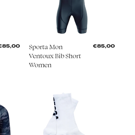
Sporta Mon
€85,00
€85,00
Ventoux Bib Short
Women