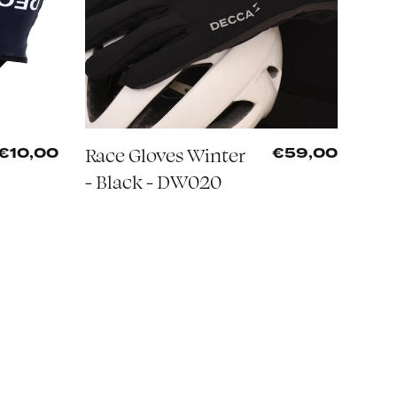
Race Gloves Winter
€10,00
€59,00
- Black - DW020