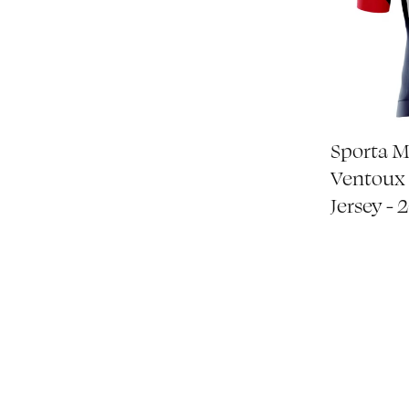
Sporta 
Ventoux 
Jersey - 