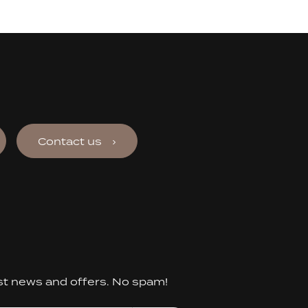
Contact us
st news and offers. No spam!