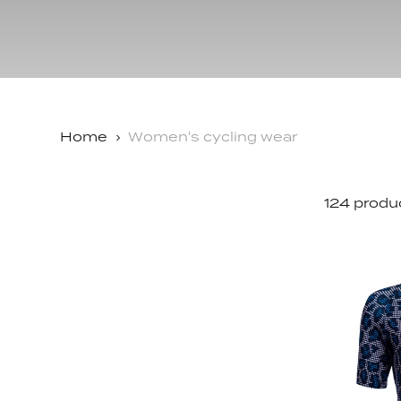
Accessories
Shop All
The Dad 
Shop All
Delirium
Grammont
Home
Women's cycling wear
124 produ