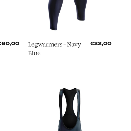
Legwarmers - Navy
€60,00
€22,00
Blue