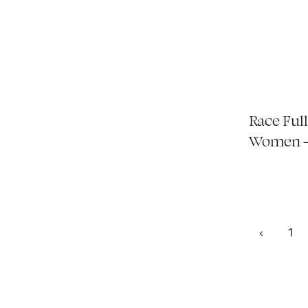
Race Full
Women -
1
‹