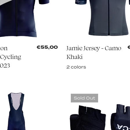
Mon
Jamie Jersey - Camo
€55,00
Cycling
Khaki
2023
2 colors
Sold Out