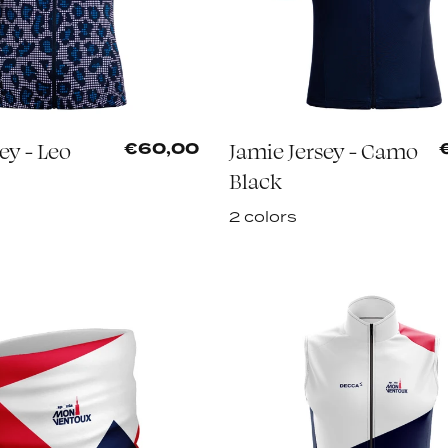
sey - Leo
Jamie Jersey - Camo
€60,00
Black
2 colors