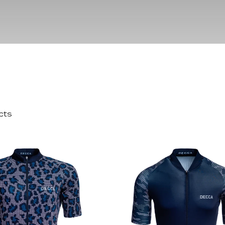
pack
Outlet
Women's C
The Dad pack
Men's Coll
 313
Delirium
Grammont 313
cts