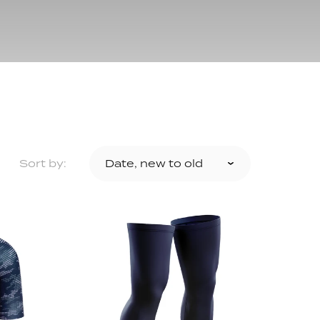
ollection
ection
Sort by: