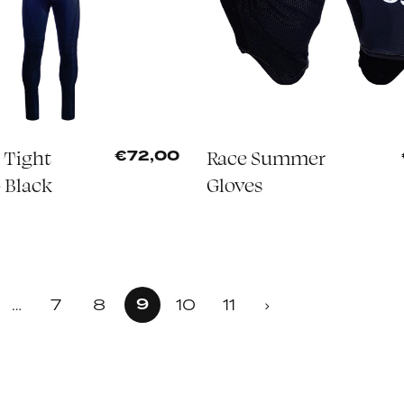
 Tight
Race Summer
€72,00
 Black
Gloves
9
7
8
10
11
…
›