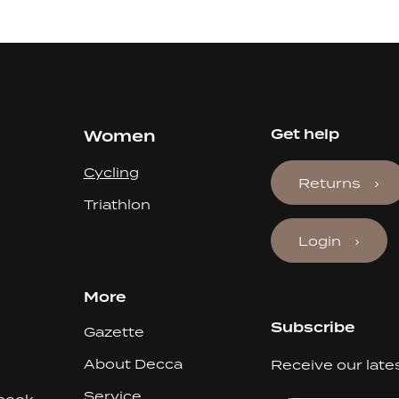
Women
Get help
Cycling
Returns
Triathlon
Login
More
Subscribe
Gazette
About Decca
Receive our late
Service