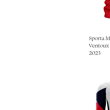
Sporta 
Ventoux
2023