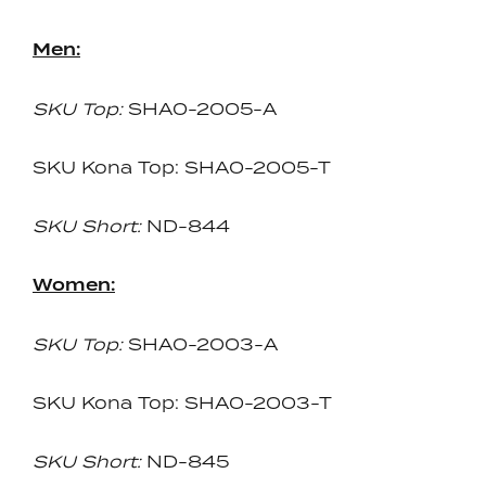
Men:
SKU Top:
SHA0-2005-A
SKU Kona Top: SHA0-2005-T
SKU Short:
ND-844
Women:
SKU Top:
SHA0-2003-A
SKU Kona Top: SHA0-2003-T
SKU Short:
ND-845