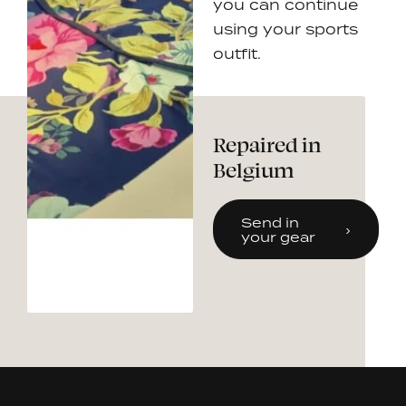
you can continue
using your sports
outfit.
Repaired in
Belgium
Send in
your gear