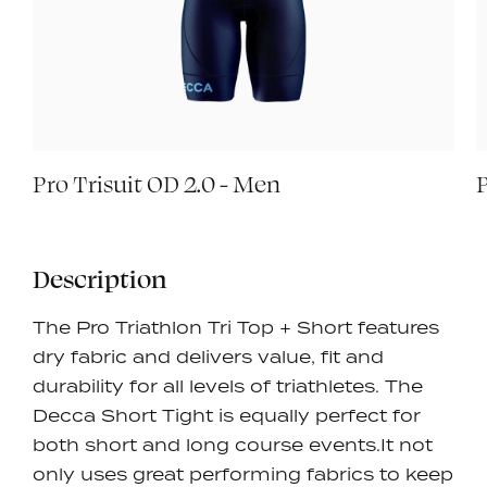
Pro Trisuit OD 2.0 - Men
P
Description
The Pro Triathlon Tri Top + Short features
dry fabric and delivers value, fit and
durability for all levels of triathletes. The
Decca Short Tight is equally perfect for
both short and long course events.It
not
only uses great performing fabrics to keep