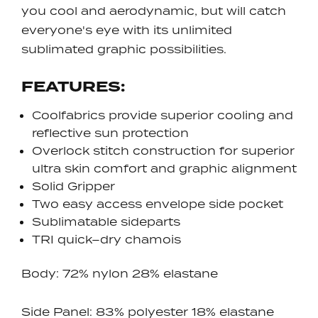
you cool and aerodynamic, but will catch
everyone's eye with its unlimited
sublimated graphic possibilities.
FEATURES:
Coolfabrics provide superior cooling and
reflective sun protection
Overlock stitch construction for superior
ultra skin comfort and graphic alignment
Solid Gripper
Two easy access envelope side pocket
Sublimatable sideparts
TRI quick–dry chamois
Body: 72% nylon 28% elastane
Side Panel: 83% polyester 18% elastane