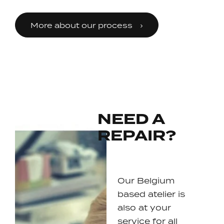
More about our process
NEED A
REPAIR?
Our Belgium
based atelier is
also at your
service for all