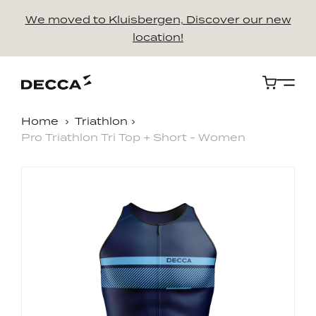
We moved to Kluisbergen, Discover our new
location!
Cart
Home
Triathlon
Pro Triathlon Tri Top + Short - Women