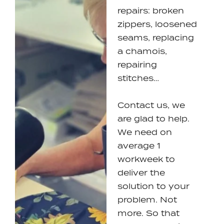
repairs: broken
zippers, loosened
seams, replacing
a chamois,
repairing
stitches…
Contact us, we
are glad to help.
We need on
average 1
workweek to
deliver the
solution to your
problem. Not
more. So that