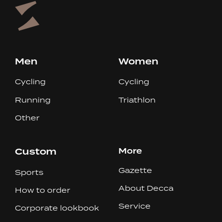
Men
Women
Cycling
Cycling
Running
Triathlon
Other
Custom
More
Gazette
Sports
About Decca
How to order
Service
Corporate lookbook