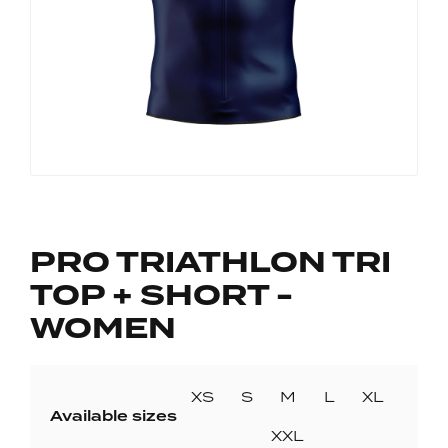
PRO TRIATHLON TRI
TOP + SHORT -
WOMEN
XS
S
M
L
XL
Available sizes
XXL