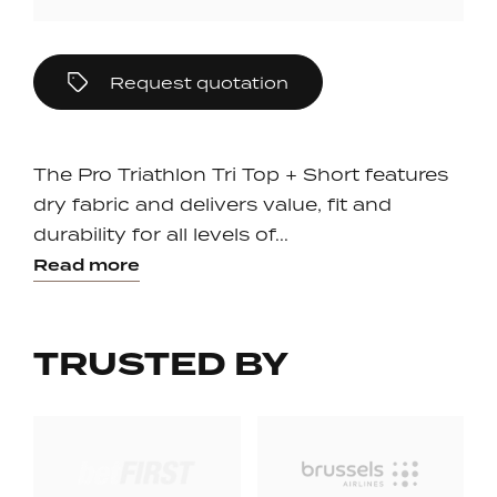
Request quotation
The Pro Triathlon Tri Top + Short features
dry fabric and delivers value, fit and
durability for all levels of...
Read more
TRUSTED BY