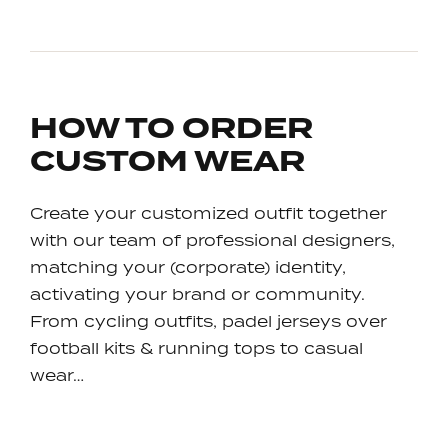
HOW TO ORDER
CUSTOM WEAR
Create your customized outfit together
with our team of professional designers,
matching your (corporate) identity,
activating your brand or community.
From cycling outfits, padel jerseys over
football kits & running tops to casual
wear…