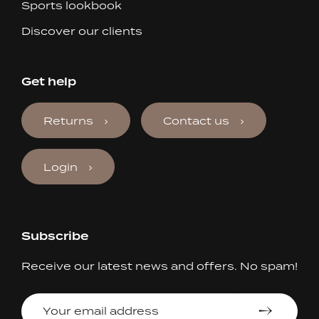
Sports lookbook
Discover our clients
Get help
Returns
Contact us
Login
Subscribe
Receive our latest news and offers. No spam!
Your
email
address