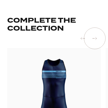
COMPLETE THE
COLLECTION