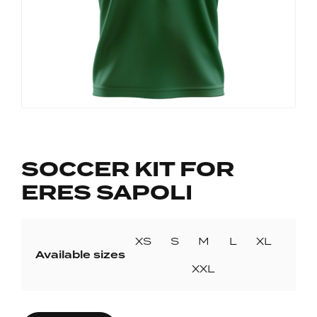
SOCCER KIT FOR
ERES SAPOLI
XS
S
M
L
XL
Available sizes
XXL