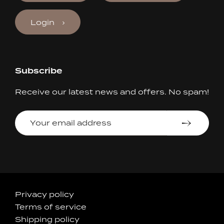
Login
Subscribe
Receive our latest news and offers. No spam!
Your
email
address
Accepted
Privacy policy
Terms of service
Payments
Shipping policy