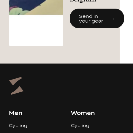
Send in
your gear
Men
Women
Cycling
Cycling