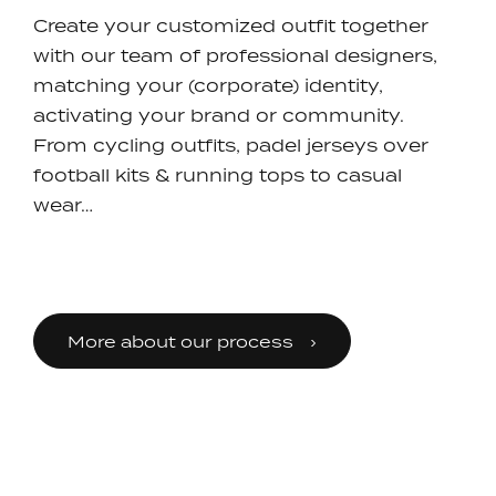
Create your customized outfit together
with our team of professional designers,
matching your (corporate) identity,
activating your brand or community.
From cycling outfits, padel jerseys over
football kits & running tops to casual
wear…
More about our process