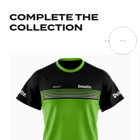
COMPLETE THE
COLLECTION