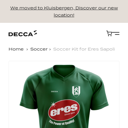
We moved to Kluisbergen, Discover our new
location!
Cart
Home
Soccer
Soccer Kit for Eres Sapoli