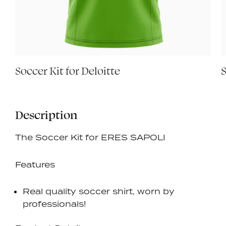
Soccer Kit for Deloitte
S
Description
The Soccer Kit for ERES SAPOLI
Features
Real quality soccer shirt, worn by
professionals!