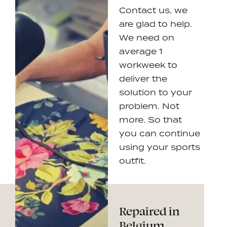
Contact us, we
are glad to help.
We need on
average 1
workweek to
deliver the
solution to your
problem. Not
more. So that
you can continue
using your sports
outfit.
Repaired in
Belgium