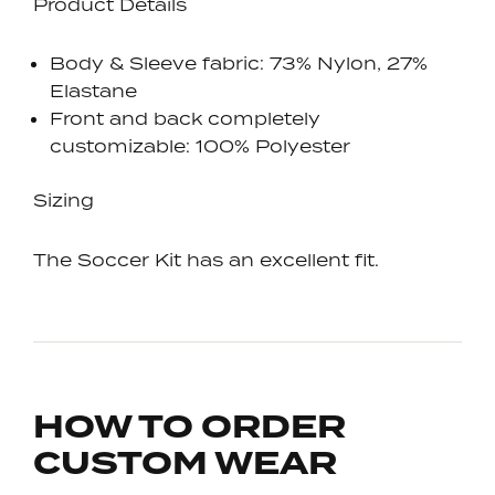
Product Details
Body & Sleeve fabric: 73% Nylon, 27%
Elastane
Front and back completely
customizable: 100% Polyester
Sizing
The Soccer Kit has an excellent fit.
HOW TO ORDER
CUSTOM WEAR