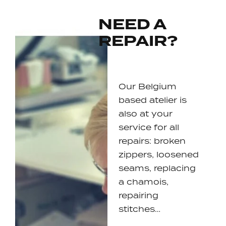
NEED A
REPAIR?
Our Belgium
based atelier is
also at your
service for all
repairs: broken
zippers, loosened
seams, replacing
a chamois,
repairing
stitches…