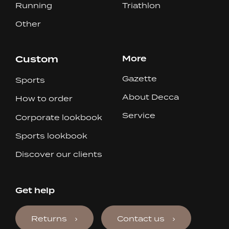
Running
Triathlon
Other
Custom
More
Gazette
Sports
About Decca
How to order
Service
Corporate lookbook
Sports lookbook
Discover our clients
Get help
Returns
Contact us