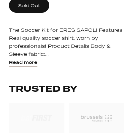
Sold Out
The Soccer Kit for ERES SAPOLI Features
Real quality soccer shirt, worn by
professionals! Product Details Body &
Sleeve fabric:...
Read more
TRUSTED BY