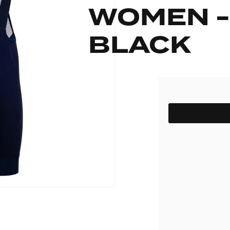
WOMEN -
pack
Outlet
Women's C
The Dad pack
Men's Coll
 313
Delirium
BLACK
Grammont 313
SIZE