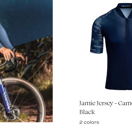
sey L/S - Black
Jamie Jersey - Ca
€80,00
Black
2 colors