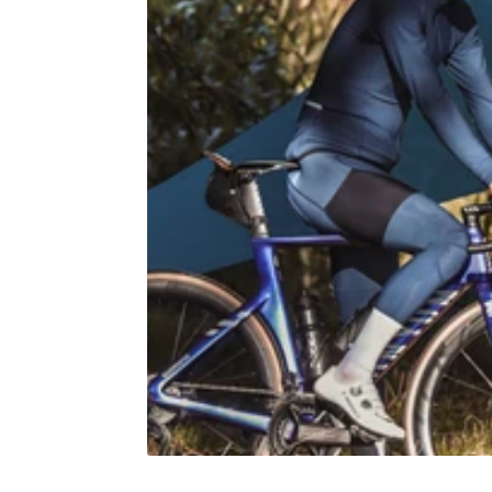
Jools Jersey - Leo Blue
Race Jer
€60,00
2 colors