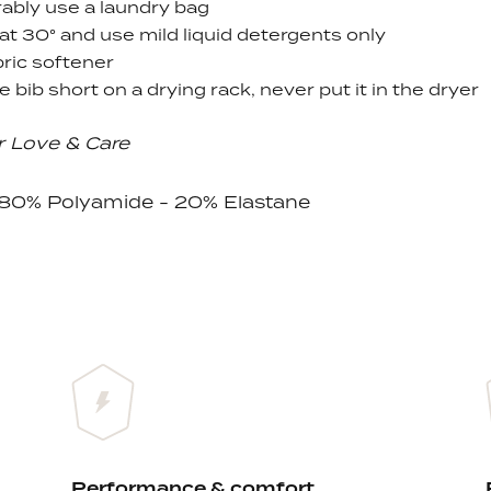
ably use a laundry bag
at 30
° and use
mild liquid detergents only
ric softener
e bib short on a drying rack, never put it in the dryer
r Love & Care
: 80% Polyamide - 20% Elastane
Performance & comfort