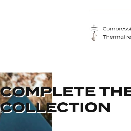
Compressi
Thermal re
COMPLETE TH
COLLECTION