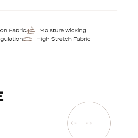
on Fabric
Moisture wicking
gulation
High Stretch Fabric
E