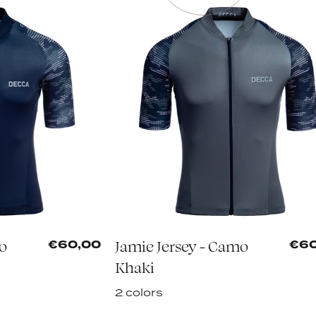
mo
Jamie Jersey - Camo
€60,00
€60
Khaki
2 colors