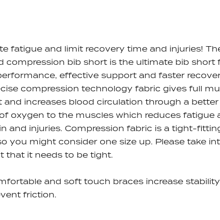
te fatigue and limit recovery time and injuries! Th
 compression bib short is the ultimate bib short 
performance, effective support and faster recover
cise compression technology fabric gives full mu
 and increases blood circulation through a better
of oxygen to the muscles which reduces fatigue
in and injuries. Compression fabric is a tight-fittin
 so you might consider one size up. Please take in
 that it needs to be tight.
mfortable and soft touch braces
increase stabilit
vent friction.