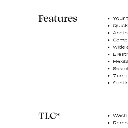
Features
Your 
Quick
Anatom
Compre
Wide e
Breat
Flexib
Seaml
7 cm s
Subtle
TLC*
Wash 
Remov