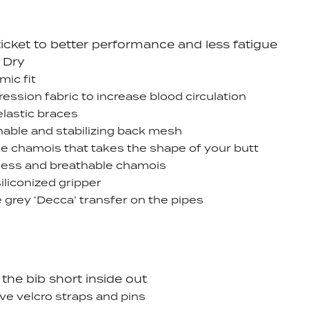
ticket to better performance and less fatigue
 Dry
ic fit
ssion fabric to increase blood circulation
lastic braces
hable and stabilizing back mesh
le chamois that takes the shape of your butt
ess and breathable chamois
iliconized gripper
 grey ‘Decca’ transfer on the pipes
the bib short inside out
e velcro straps and pins