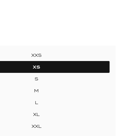
ollection
ection
XXS
XS
S
M
L
XL
XXL