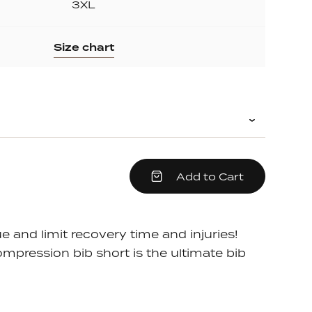
3XL
Size chart
crease
Add to Cart
em
antity
e
e and limit recovery time and injuries!
pression bib short is the ultimate bib