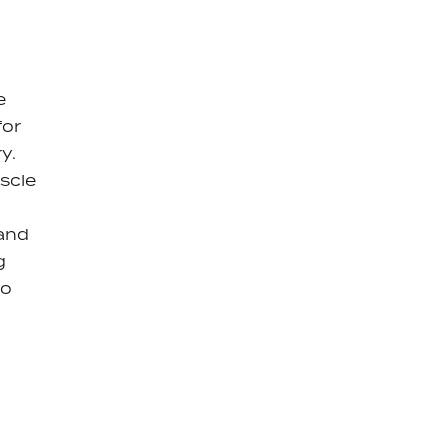
e
for
y.
scle
 and
g
to
y