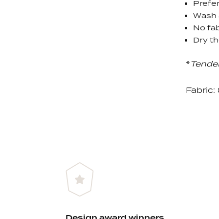
Prefer
Wash 
No fab
Dry th
*
Tende
Fabric
Design award winners