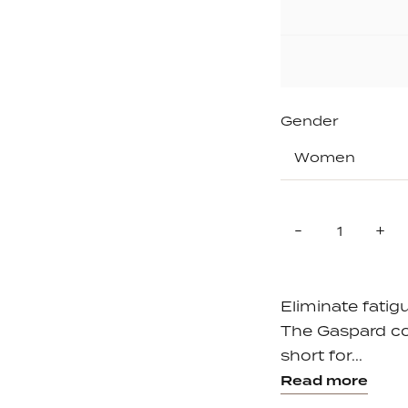
Gender
Quantity
Reduce
In
-
+
item
it
quantity
qu
by
by
one
on
Eliminate fatigu
The Gaspard com
short for...
Read more