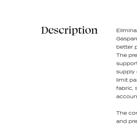
Description
Elimina
Gaspard
better 
The pre
support
supply 
limit pa
fabric,
account
The co
and pre