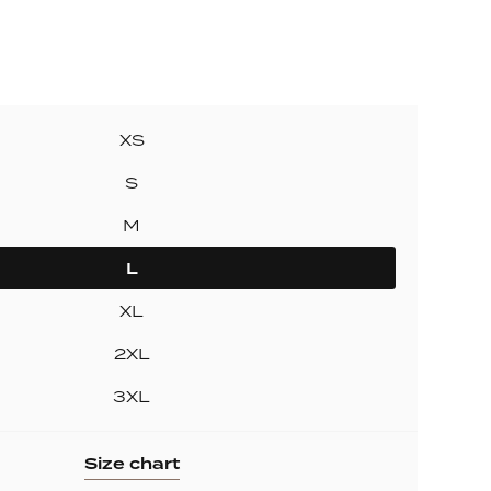
ollection
ection
XS
S
M
L
XL
2XL
3XL
Size chart