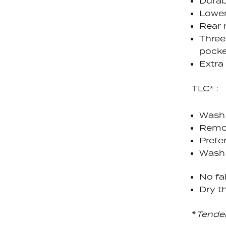
Durab
Lower
Rear 
Three
pocke
Extra
TLC* :
Wash 
Remov
Prefe
Wash 
No fa
Dry th
*
Tende