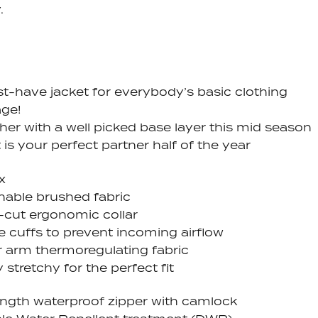
.
t-have jacket for everybody’s basic clothing
ge!
her with a well picked base layer this mid season
 is your perfect partner half of the year
x
hable brushed fabric
-cut ergonomic collar
e cuffs to prevent incoming airflow
 arm thermoregulating fabric
 stretchy for the perfect fit
length waterproof zipper with camlock