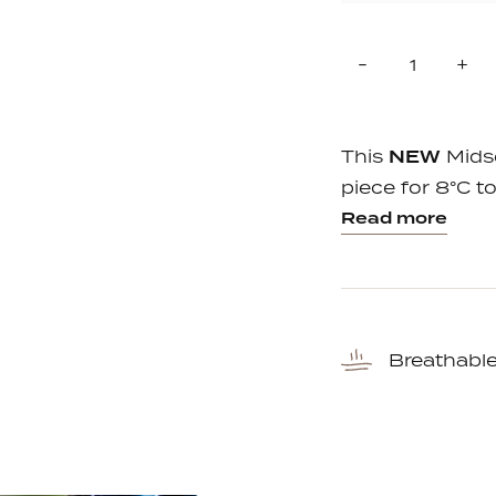
Quantity
Reduce
In
-
+
item
it
quantity
qu
by
by
one
on
This
NEW
Midse
piece for 8°C to
Read more
Breathabl