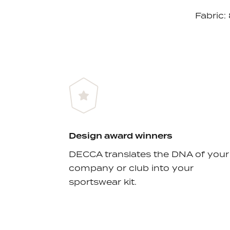
Fabric:
Design award winners
DECCA translates the DNA of your
company or club into your
sportswear kit.