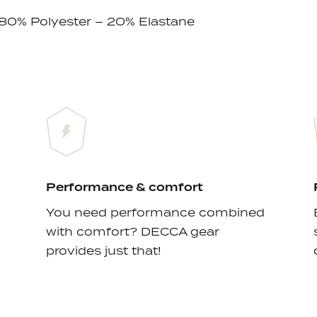
 80% Polyester – 20% Elastane
Performance & comfort
You need performance combined
with comfort? DECCA gear
provides just that!