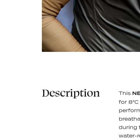
Jack Jersey L/S - Khaki
Jack Jer
€90,00
Cotta
7 colors
7 colors
Description
This
N
for 8°C
perform
breatha
during 
water-r