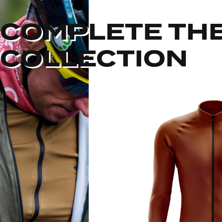
COMPLETE TH
COLLECTION