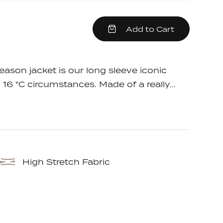
crease
Add to Cart
em
antity
e
ason jacket is our long sleeve iconic
 16 °C circumstances. Made of a really...
e
High Stretch Fabric