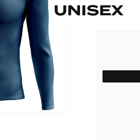
UNISEX
pack
Outlet
Women's C
The Dad pack
Men's Coll
 313
Delirium
Grammont 313
SIZE