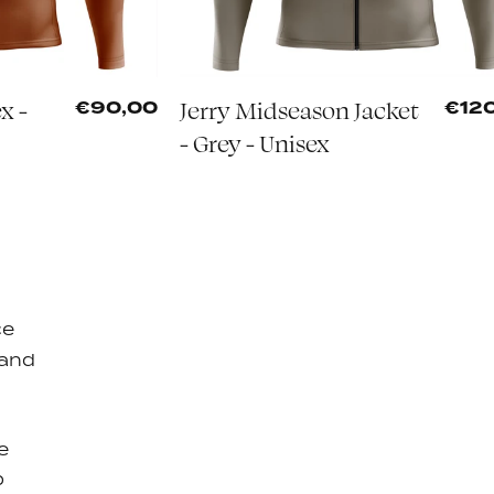
x -
Jerry Midseason Jacket
€90,00
€12
- Grey - Unisex
ce
 and
e
p