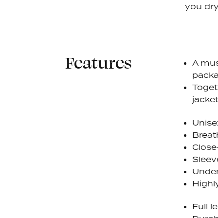
you dry
Features
A mus
packa
Toget
jacket
Unise
Breat
Close
Sleev
Under
Highly
Full 