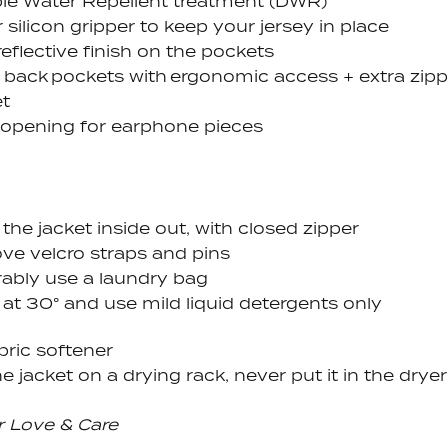
le Water Repellent treatment (DWR)
 silicon gripper to keep your jersey in place
reflective finish on the pockets
 back pockets with ergonomic access
+ extra zip
t
 opening for earphone pieces
the jacket inside out, with closed zipper
e velcro straps and pins
rably use a laundry bag
at 30° and use mild liquid detergents only
bric softener
e jacket on a drying rack, never put it in the dryer
r Love & Care