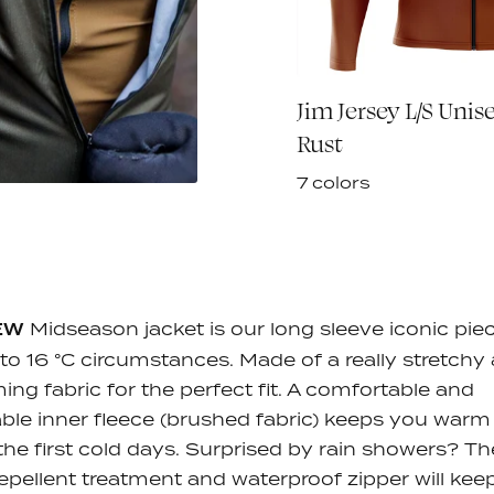
sey L/S - Terra
Jim Jersey L/S Unise
€90,00
Rust
7 colors
EW
Midseason jacket is our long sleeve iconic pie
 to 16 °C circumstances. Made of a really stretchy
ing fabric for the perfect fit. A comfortable and
ble inner fleece (brushed fabric) keeps you warm
the first cold days. Surprised by rain showers? Th
epellent treatment and waterproof zipper will kee