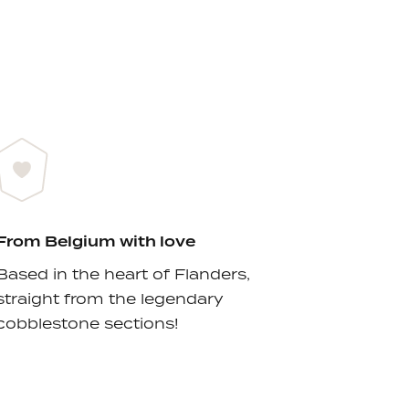
From Belgium with love
Based in the heart of Flanders,
straight from the legendary
cobblestone sections!