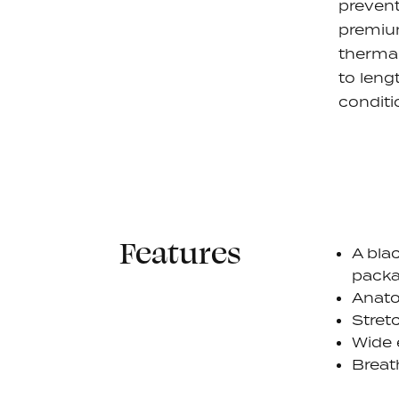
prevent
premium
thermal
to leng
conditi
Features
A blac
pack
Anato
Stret
Wide 
Breat