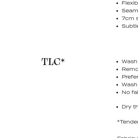
Flexi
Seaml
7cm s
Subtl
TLC*
Wash 
Remov
Prefe
Wash
No fa
Dry th
*Tende