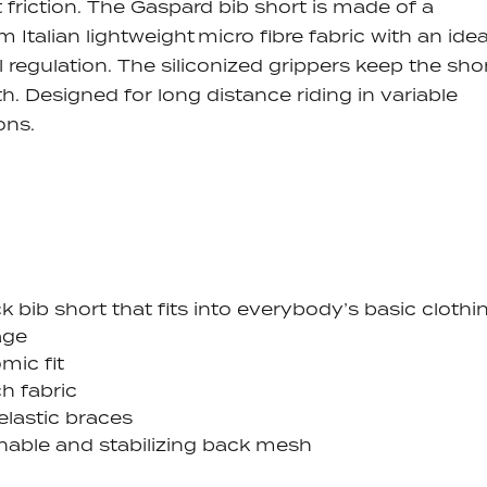
 friction.
The Gaspard bib short is made of a
 Italian lightweight micro fibre fabric with an idea
 regulation. The siliconized grippers keep the sho
th.
Designed for long distance riding in variable
ons.
k bib short that fits into everybody’s basic clothi
age
mic fit
ch fabric
elastic braces
hable and stabilizing back mesh