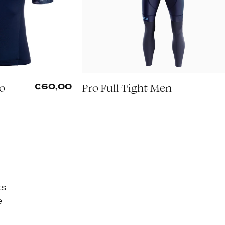
mo
Pro Full Tight Men
€60,00
ts
e
d