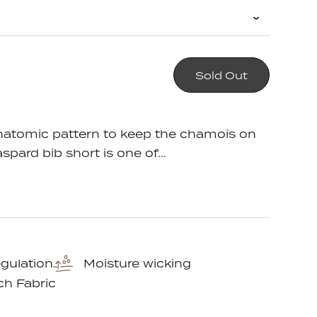
crease
Sold Out
em
antity
e
anatomic pattern to keep the chamois on
aspard bib short is one of...
gulation
Moisture wicking
ch Fabric