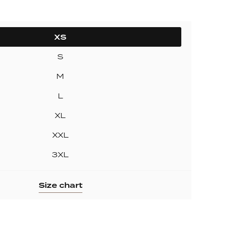
ollection
ection
XS
S
M
L
XL
XXL
3XL
Size chart