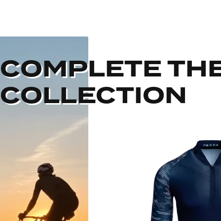
COMPLETE TH
COLLECTION