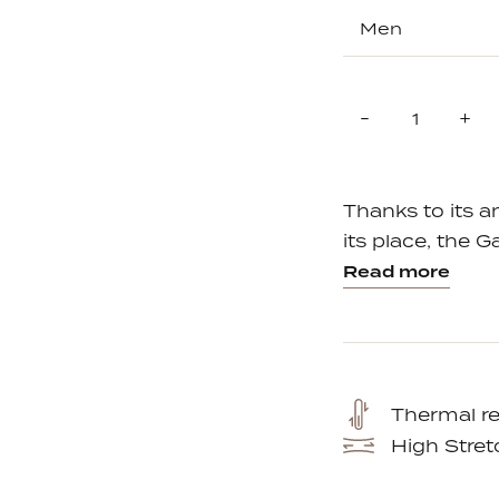
Quantity
Reduce
In
-
+
item
it
quantity
qu
by
by
one
on
Thanks to its 
its place, the G
Read more
Thermal re
High Stret