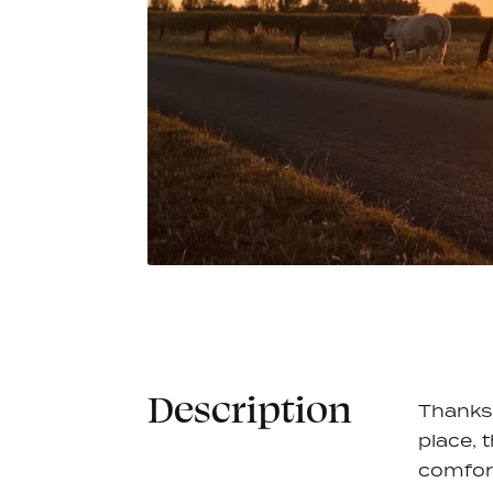
Race Socks - White
Windbr
€17,95
Vest - 
8 colors
11 colors
Description
Thanks 
place, 
comfor