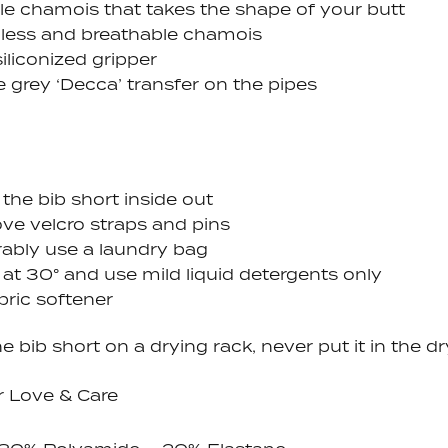
ble chamois that takes the shape of your butt
ess and breathable chamois
iliconized gripper
e grey ‘Decca’ transfer on the pipes
the bib short inside out
e velcro straps and pins
rably use a laundry bag
 at 30
° and use
mild liquid detergents only
bric softener
e bib short on a drying rack, never put it in the d
r Love & Care