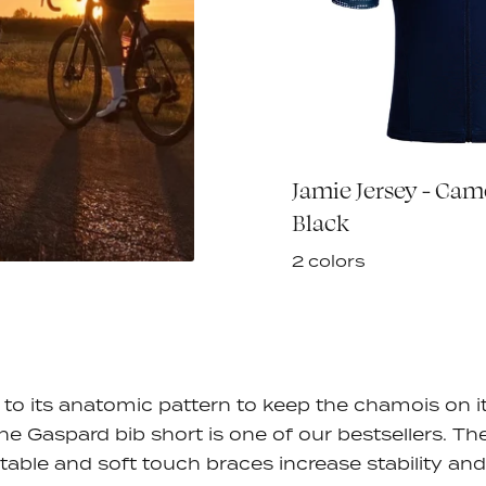
eaker Summer
Jamie Jersey - Ca
€60,00
Black
Black
2 colors
to its anatomic pattern to keep the chamois on i
the Gaspard bib short is one of our bestsellers. Th
table and soft touch braces
increase stability an