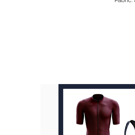
Fabric