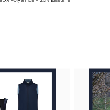
: 80% Polyamide – 20% Elastane