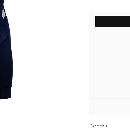
pack
Outlet
Women's C
The Dad pack
Men's Coll
SIZE
 313
Delirium
Grammont 313
Gender