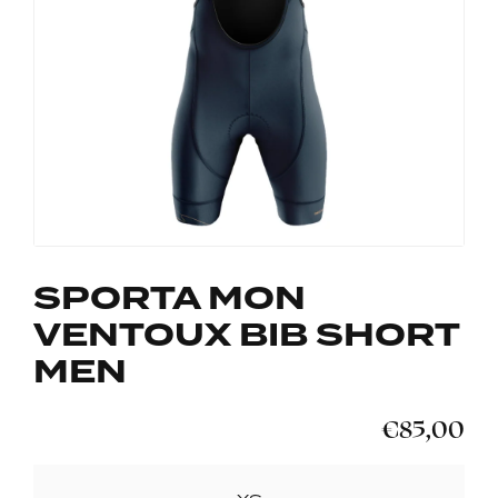
SPORTA MON
VENTOUX BIB SHORT
MEN
€85,00
SIZE