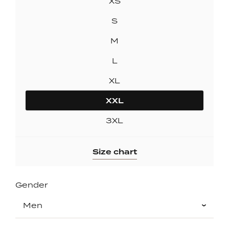
XS
S
M
L
XL
XXL
3XL
Size chart
Gender