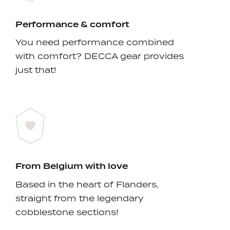
Performance & comfort
You need performance combined
with comfort? DECCA gear provides
just that!
From Belgium with love
Based in the heart of Flanders,
straight from the legendary
cobblestone sections!