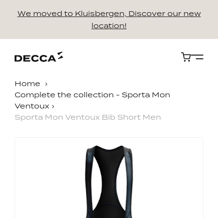
We moved to Kluisbergen, Discover our new
location!
Cart
Home
Complete the collection - Sporta Mon
Ventoux
Sporta Mon Ventoux Bib Short Men