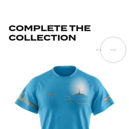
COMPLETE THE
COLLECTION