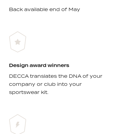
Back available end of May
Design award winners
DECCA translates the DNA of your
company or club into your
sportswear kit.