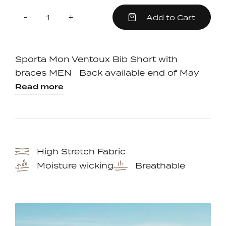
Quantity
Reduce
Increase
-
+
Add to Cart
item
item
quantity
quantity
by
by
one
one
Sporta Mon Ventoux Bib Short with
braces MEN Back available end of May
Read more
High Stretch Fabric
Moisture wicking
Breathable