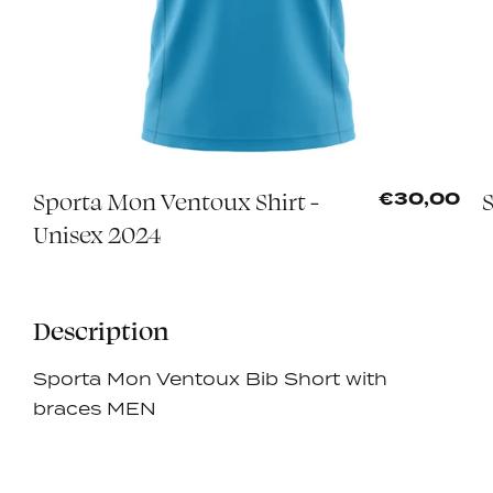
Sporta Mon Ventoux Shirt -
0
€30,00
Unisex 2024
Description
Sporta Mon Ventoux Bib Short with
braces MEN