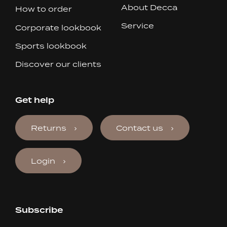
About Decca
How to order
Service
Corporate lookbook
Sports lookbook
Discover our clients
Get help
Returns
Contact us
Login
Subscribe