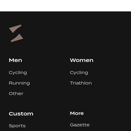
Men
Women
Cycling
Cycling
Running
Triathlon
Other
Custom
More
Gazette
Sports